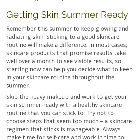
Getting Skin Summer Ready
Remember this summer to keep glowing and
radiating skin. Sticking to a good skincare
routine will make a difference. In most cases,
skincare products that promise results take
well over a month to see visible results, so
starting now can help you decide what to keep
in your skincare routine throughout the
summer.
Skip the heavy makeup and work to get your
skin summer-ready with a healthy skincare
routine that you can stick to! Try not to
choose steps that seem too much – a skincare
regimen that sticks is manageable. Always
make time for self-care and work in time to