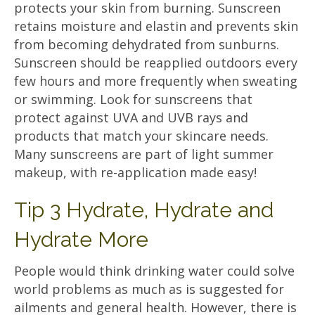
protects your skin from burning. Sunscreen
retains moisture and elastin and prevents skin
from becoming dehydrated from sunburns.
Sunscreen should be reapplied outdoors every
few hours and more frequently when sweating
or swimming. Look for sunscreens that
protect against UVA and UVB rays and
products that match your skincare needs.
Many sunscreens are part of light summer
makeup, with re-application made easy!
Tip 3 Hydrate, Hydrate and
Hydrate More
People would think drinking water could solve
world problems as much as is suggested for
ailments and general health. However, there is