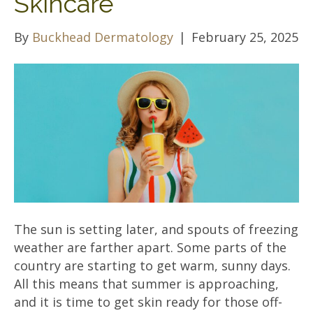
Skincare
By
Buckhead Dermatology
|
February 25, 2025
The sun is setting later, and spouts of freezing
weather are farther apart. Some parts of the
country are starting to get warm, sunny days.
All this means that summer is approaching,
and it is time to get skin ready for those off-