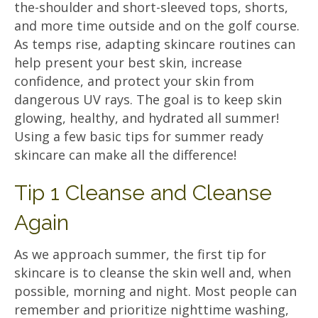
the-shoulder and short-sleeved tops, shorts,
and more time outside and on the golf course.
As temps rise, adapting skincare routines can
help present your best skin, increase
confidence, and protect your skin from
dangerous UV rays. The goal is to keep skin
glowing, healthy, and hydrated all summer!
Using a few basic tips for summer ready
skincare can make all the difference!
Tip 1 Cleanse and Cleanse
Again
As we approach summer, the first tip for
skincare is to cleanse the skin well and, when
possible, morning and night. Most people can
remember and prioritize nighttime washing,