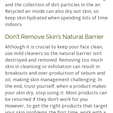
and the collection of dirt particles in the air.
Recycled air inside can also dry out skin, so
keep skin hydrated when spending lots of time
indoors.
Don’t Remove Skin’s Natural Barrier
Although it is crucial to keep your face clean,
use mild cleaners so the natural barrier isn’t
destroyed and removed. Removing too much
skin in cleansing or exfoliation can result in
breakouts and over-production of sebum and
oil, making skin management challenging. In
the end, trust yourself; when a product makes
your skin dry, stop using it. Most products can
be returned if they don’t work for you.
However, to get the right products that target
your skin problems the first time, work with a