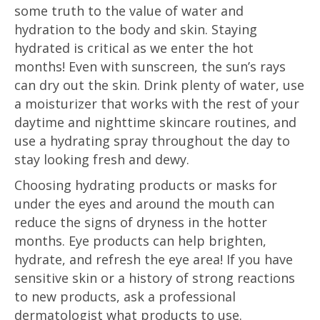
some truth to the value of water and
hydration to the body and skin. Staying
hydrated is critical as we enter the hot
months! Even with sunscreen, the sun’s rays
can dry out the skin. Drink plenty of water, use
a moisturizer that works with the rest of your
daytime and nighttime skincare routines, and
use a hydrating spray throughout the day to
stay looking fresh and dewy.
Choosing hydrating products or masks for
under the eyes and around the mouth can
reduce the signs of dryness in the hotter
months. Eye products can help brighten,
hydrate, and refresh the eye area! If you have
sensitive skin or a history of strong reactions
to new products, ask a professional
dermatologist what products to use.