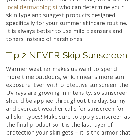
local dermatologist
who can determine your
skin type and suggest products designed
specifically for your summer skincare routine.
It is always better to use mild cleansers and
toners instead of harsh ones!
Tip 2 NEVER Skip Sunscreen
Warmer weather makes us want to spend
more time outdoors, which means more sun
exposure. Even with protective sunscreen, the
UV rays are growing in intensity, so sunscreen
should be applied throughout the day. Sunny
and overcast weather calls for sunscreen for
all skin types! Make sure to apply sunscreen as
the final product so it is the last layer of
protection your skin gets – it is the armor that