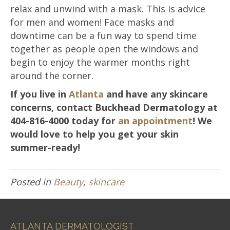
relax and unwind with a mask. This is advice
for men and women! Face masks and
downtime can be a fun way to spend time
together as people open the windows and
begin to enjoy the warmer months right
around the corner.
If you live in
Atlanta
and have any skincare
concerns, contact Buckhead Dermatology at
404-816-4000 today for
an appointment
! We
would love to help you get your skin
summer-ready!
Posted in
Beauty
,
skincare
ATLANTA DERMATOLOGIST