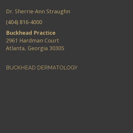
Dr. Sherrie-Ann Straughn
(404) 816-4000
Buckhead Practice
2961 Hardman Court
Atlanta, Georgia 30305
BUCKHEAD DERMATOLOGY