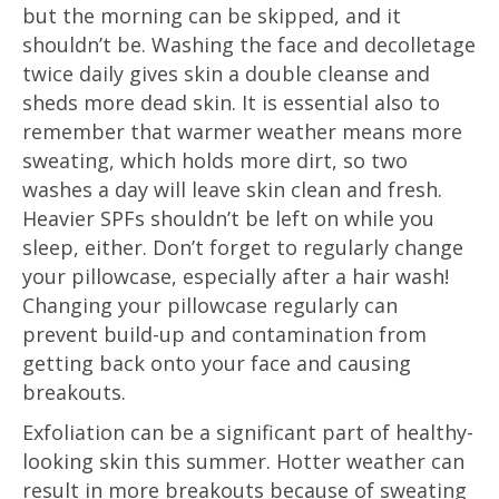
but the morning can be skipped, and it
shouldn’t be. Washing the face and decolletage
twice daily gives skin a double cleanse and
sheds more dead skin. It is essential also to
remember that warmer weather means more
sweating, which holds more dirt, so two
washes a day will leave skin clean and fresh.
Heavier SPFs shouldn’t be left on while you
sleep, either. Don’t forget to regularly change
your pillowcase, especially after a hair wash!
Changing your pillowcase regularly can
prevent build-up and contamination from
getting back onto your face and causing
breakouts.
Exfoliation can be a significant part of healthy-
looking skin this summer. Hotter weather can
result in more breakouts because of sweating