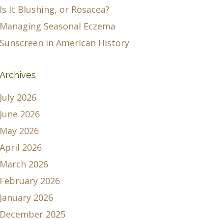
Is It Blushing, or Rosacea?
Managing Seasonal Eczema
Sunscreen in American History
Archives
July 2026
June 2026
May 2026
April 2026
March 2026
February 2026
January 2026
December 2025