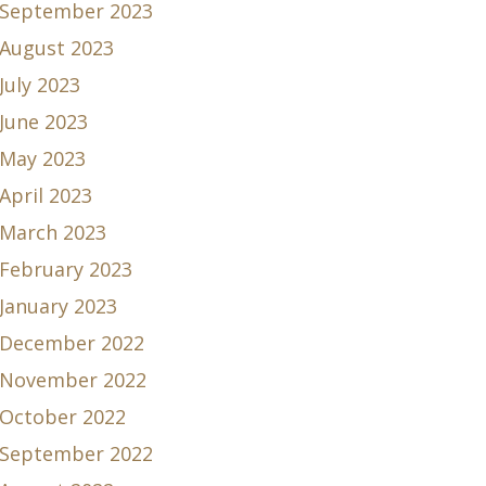
September 2023
August 2023
July 2023
June 2023
May 2023
April 2023
March 2023
February 2023
January 2023
December 2022
November 2022
October 2022
September 2022