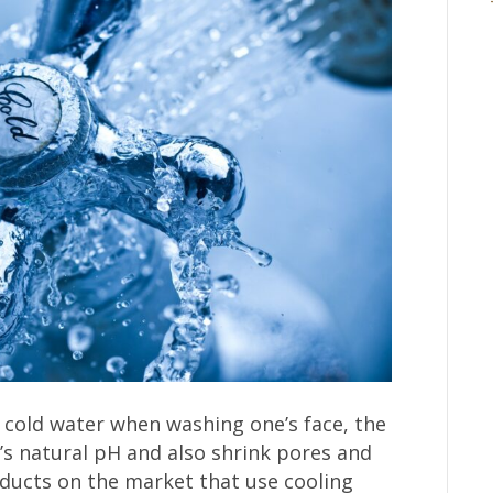
g cold water when washing one’s face, the
n’s natural pH and also shrink pores and
ducts on the market that use cooling