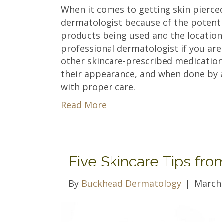
When it comes to getting skin pierced,
dermatologist because of the potenti
products being used and the location 
professional dermatologist if you are
other skincare-prescribed medicatio
their appearance, and when done by a 
with proper care.
Read More
Five Skincare Tips fr
By
Buckhead Dermatology
|
March 