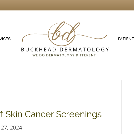
VICES
PATIEN
 Skin Cancer Screenings
27, 2024