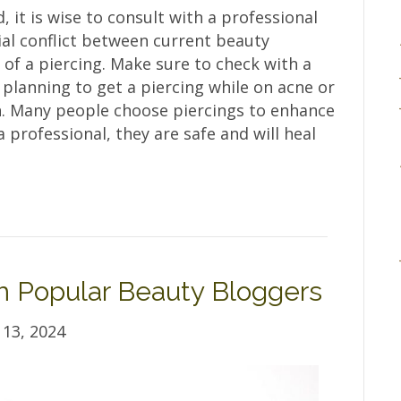
 it is wise to consult with a professional
al conflict between current beauty
of a piercing. Make sure to check with a
 planning to get a piercing while on acne or
n. Many people choose piercings to enhance
professional, they are safe and will heal
om Popular Beauty Bloggers
13, 2024