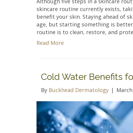
Although five steps in a skincare rou
skincare routine currently exists, tak
benefit your skin. Staying ahead of sk
age, but starting something is better
routine is to clean, restore, and prote
Read More
Cold Water Benefits fo
By
Buckhead Dermatology
|
March 