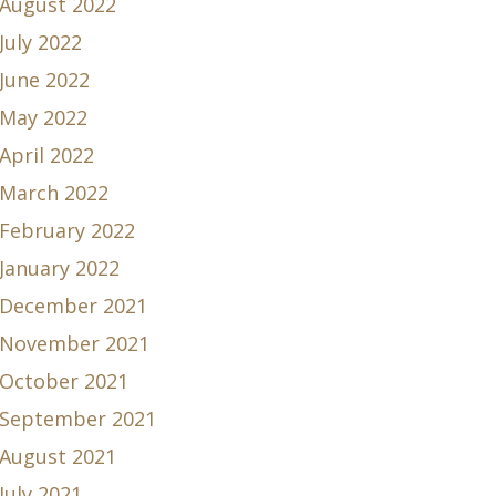
August 2022
July 2022
June 2022
May 2022
April 2022
March 2022
February 2022
January 2022
December 2021
November 2021
October 2021
September 2021
August 2021
July 2021