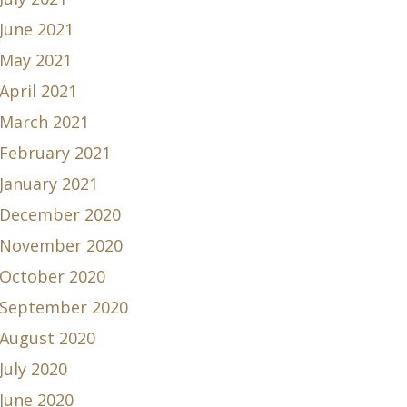
June 2021
May 2021
April 2021
March 2021
February 2021
January 2021
December 2020
November 2020
October 2020
September 2020
August 2020
July 2020
June 2020