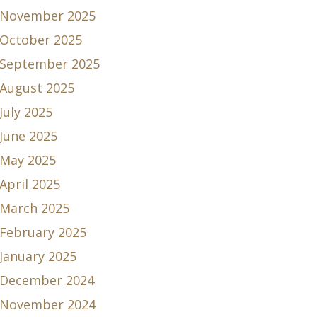
November 2025
October 2025
September 2025
August 2025
July 2025
June 2025
May 2025
April 2025
March 2025
February 2025
January 2025
December 2024
November 2024