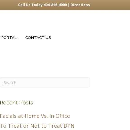
Call Us Today 404-816-4000 |
Directions
T PORTAL
CONTACT US
Recent Posts
Facials at Home Vs. In Office
To Treat or Not to Treat DPN