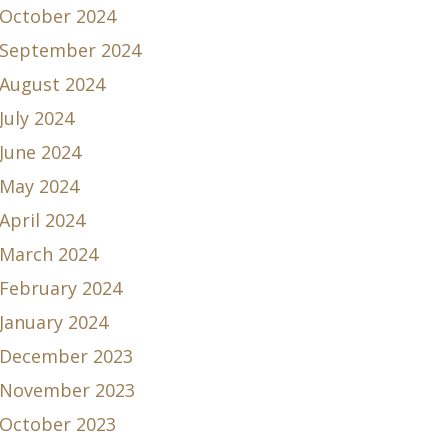
October 2024
September 2024
August 2024
July 2024
June 2024
May 2024
April 2024
March 2024
February 2024
January 2024
December 2023
November 2023
October 2023