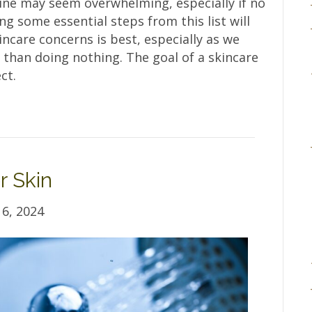
tine may seem overwhelming, especially if no
ing some essential steps from this list will
incare concerns is best, especially as we
 than doing nothing. The goal of a skincare
ct.
r Skin
6, 2024