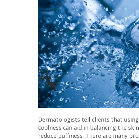
Dermatologists tell clients that usin
coolness can aid in balancing the ski
reduce puffiness. There are many pro