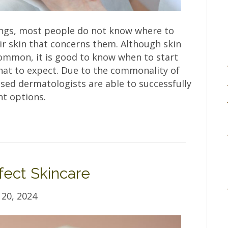
ings, most people do not know where to
ir skin that concerns them. Although skin
 common, it is good to know when to start
hat to expect. Due to the commonality of
nsed dermatologists are able to successfully
t options.
fect Skincare
20, 2024