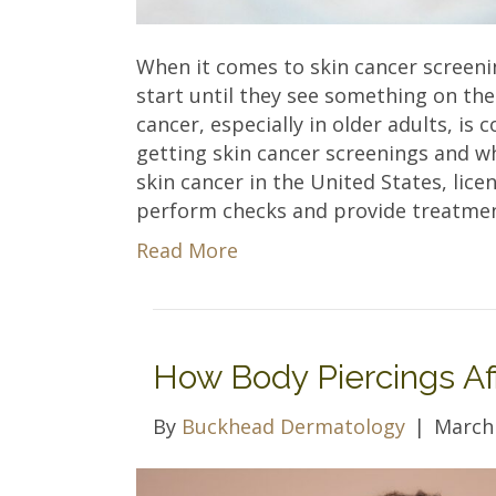
When it comes to skin cancer screen
start until they see something on the
cancer, especially in older adults, is
getting skin cancer screenings and w
skin cancer in the United States, lice
perform checks and provide treatmen
Read More
How Body Piercings Af
By
Buckhead Dermatology
|
March 