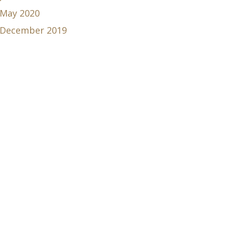
May 2020
December 2019