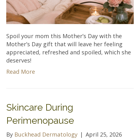
Spoil your mom this Mother’s Day with the
Mother’s Day gift that will leave her feeling
appreciated, refreshed and spoiled, which she
deserves!
Read More
Skincare During
Perimenopause
By
Buckhead Dermatology
|
April 25, 2026