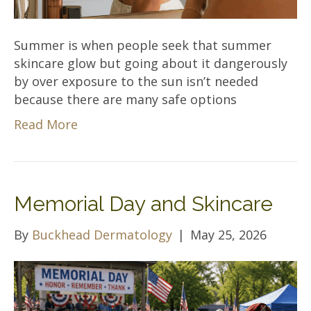
Summer is when people seek that summer
skincare glow but going about it dangerously
by over exposure to the sun isn’t needed
because there are many safe options
Read More
Memorial Day and Skincare
By
Buckhead Dermatology
|
May 25, 2026