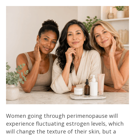
Women going through perimenopause will
experience fluctuating estrogen levels, which
will change the texture of their skin, but a