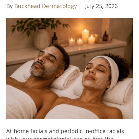
By
Buckhead Dermatology
|
July 25, 2026
At home facials and periodic in-office facials
with your dermatologist can be just the