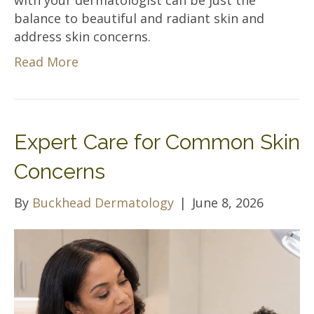
balance to beautiful and radiant skin and
address skin concerns.
Read More
Expert Care for Common Skin
Concerns
By
Buckhead Dermatology
|
June 8, 2026