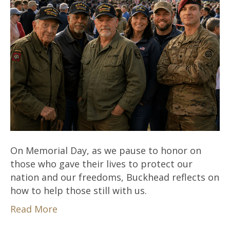
On Memorial Day, as we pause to honor on
those who gave their lives to protect our
nation and our freedoms, Buckhead reflects on
how to help those still with us.
Read More