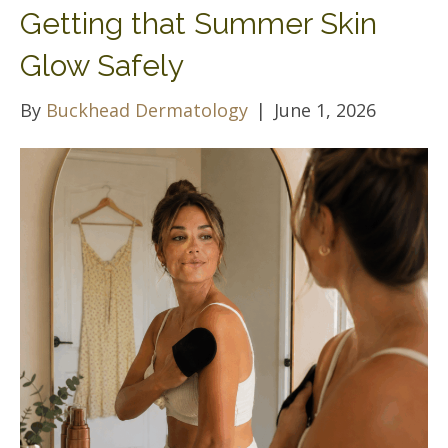
Getting that Summer Skin
Glow Safely
By
Buckhead Dermatology
|
June 1, 2026