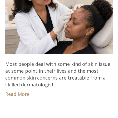
Most people deal with some kind of skin issue
at some point in their lives and the most
common skin concerns are treatable from a
skilled dermatologist.
Read More