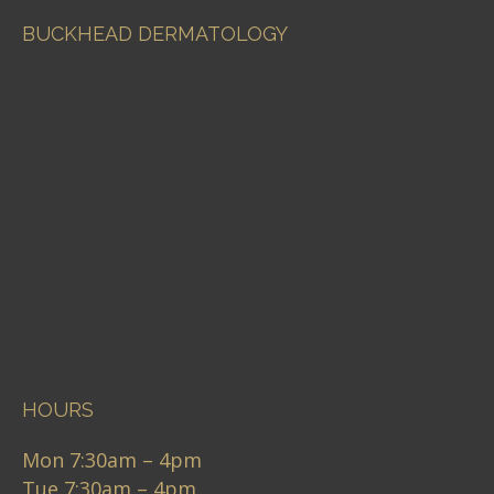
BUCKHEAD DERMATOLOGY
HOURS
Mon 7:30am – 4pm
Tue 7:30am – 4pm