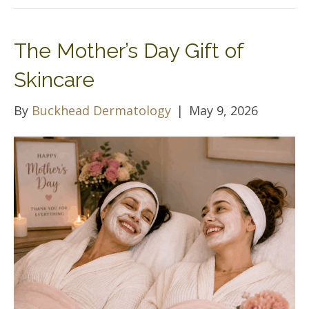
The Mother’s Day Gift of
Skincare
By
Buckhead Dermatology
|
May 9, 2026