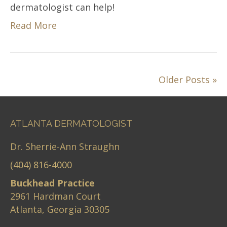
dermatologist can help!
Read More
Older Posts »
ATLANTA DERMATOLOGIST
Dr. Sherrie-Ann Straughn
(404) 816-4000
Buckhead Practice
2961 Hardman Court
Atlanta, Georgia 30305