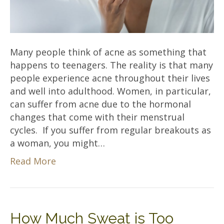
Many people think of acne as something that
happens to teenagers. The reality is that many
people experience acne throughout their lives
and well into adulthood. Women, in particular,
can suffer from acne due to the hormonal
changes that come with their menstrual
cycles. If you suffer from regular breakouts as
a woman, you might…
Read More
How Much Sweat is Too