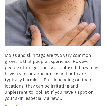
Moles and skin tags are two very common
growths that people experience. However,
people often get the two confused. They may
have a similar appearance and both are
typically harmless. But depending on their
locations, they can be irritating and
unpleasant to look at. If you have a spot on
your skin, especially a new…