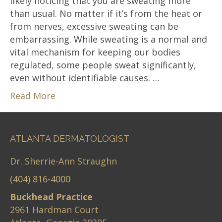
likely noticing that you are sweating more
than usual. No matter if it’s from the heat or
from nerves, excessive sweating can be
embarrassing. While sweating is a normal and
vital mechanism for keeping our bodies
regulated, some people sweat significantly,
even without identifiable causes. …
Read More
ATLANTA DERMATOLOGIST
Dr. Sherrie-Ann Straughn
(404) 816-4000
Buckhead Practice
2961 Hardman Court