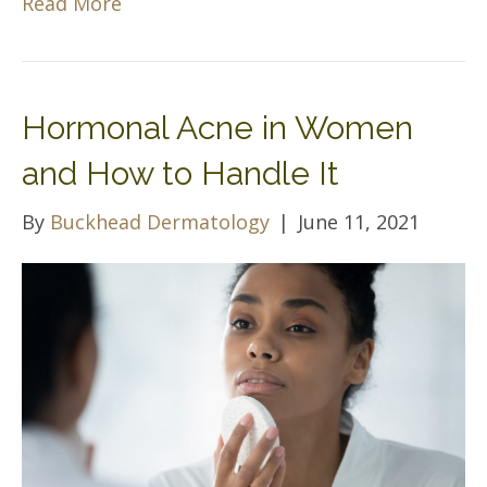
Read More
Hormonal Acne in Women
and How to Handle It
By
Buckhead Dermatology
|
June 11, 2021