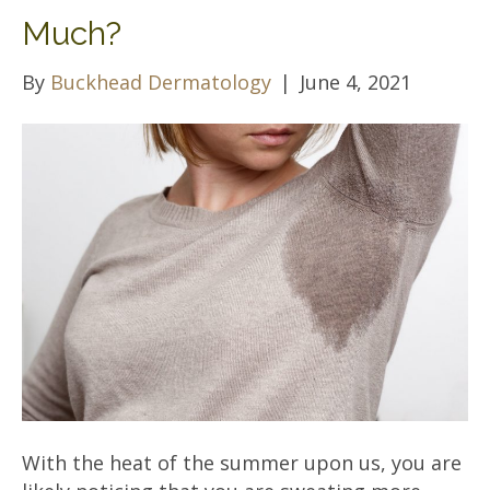
Much?
By
Buckhead Dermatology
|
June 4, 2021
With the heat of the summer upon us, you are