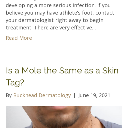
developing a more serious infection. If you
believe you may have athlete’s foot, contact
your dermatologist right away to begin
treatment. There are very effective…
Read More
Is a Mole the Same as a Skin
Tag?
By
Buckhead Dermatology
|
June 19, 2021