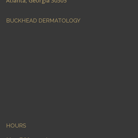
Atlanta, Georgia 30305
BUCKHEAD DERMATOLOGY
HOURS