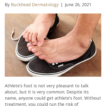
By
Buckhead Dermatology
|
June 26, 2021
Athlete’s foot is not very pleasant to talk
about, but it is very common. Despite its
name, anyone could get athlete’s foot. Without
treatment, you could run the risk of