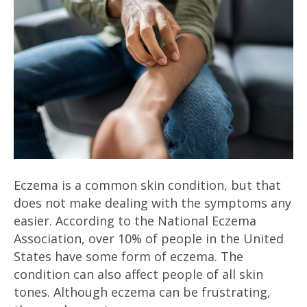
Eczema is a common skin condition, but that
does not make dealing with the symptoms any
easier. According to the National Eczema
Association, over 10% of people in the United
States have some form of eczema. The
condition can also affect people of all skin
tones. Although eczema can be frustrating,