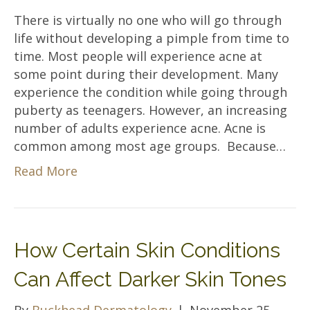
There is virtually no one who will go through
life without developing a pimple from time to
time. Most people will experience acne at
some point during their development. Many
experience the condition while going through
puberty as teenagers. However, an increasing
number of adults experience acne. Acne is
common among most age groups. Because…
Read More
How Certain Skin Conditions
Can Affect Darker Skin Tones
By
Buckhead Dermatology
|
November 25,