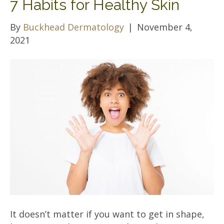
7 Habits for Healthy Skin
By
Buckhead Dermatology
|
November 4,
2021
It doesn’t matter if you want to get in shape,