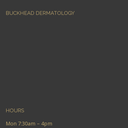
BUCKHEAD DERMATOLOGY
HOURS
Mon 7:30am – 4pm