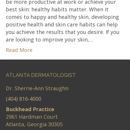
be more productive at work or achieve your
best skin: healthy habits matter. When it
comes to happy and healthy skin, developing
positive health and skin care habits can help
you achieve the results that you desire. If you
are looking to improve your skin,…
Read More
ATLANTA DERMATOLOGIST
Dr. Sherrie-Ann Straughn
(404) 816-4000
Buckhead Practice
2961 Hardman Court
Atlanta, Georgia 30305