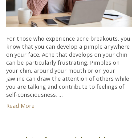
For those who experience acne breakouts, you
know that you can develop a pimple anywhere
on your face. Acne that develops on your chin
can be particularly frustrating. Pimples on
your chin, around your mouth or on your
jawline can draw the attention of others while
you are talking and contribute to feelings of
self-consciousness. …
Read More