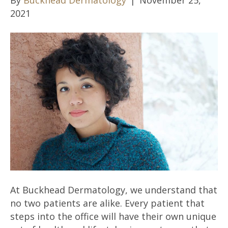
2021
At Buckhead Dermatology, we understand that
no two patients are alike. Every patient that
steps into the office will have their own unique