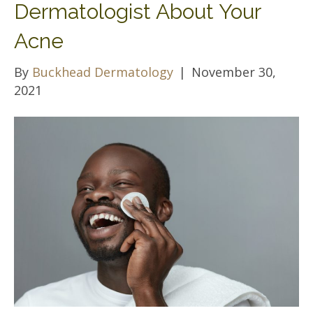
Dermatologist About Your
Acne
By
Buckhead Dermatology
|
November 30,
2021