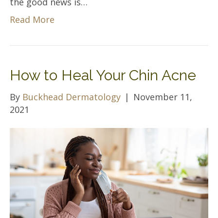
the good news is…
Read More
How to Heal Your Chin Acne
By
Buckhead Dermatology
|
November 11,
2021