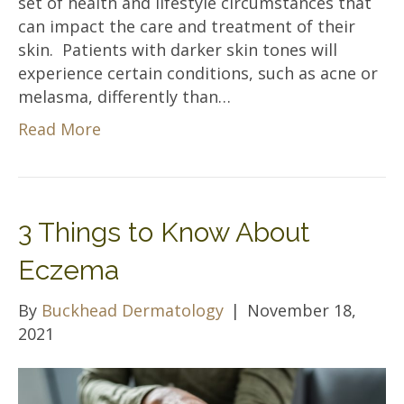
set of health and lifestyle circumstances that
can impact the care and treatment of their
skin. Patients with darker skin tones will
experience certain conditions, such as acne or
melasma, differently than…
Read More
3 Things to Know About
Eczema
By
Buckhead Dermatology
|
November 18,
2021