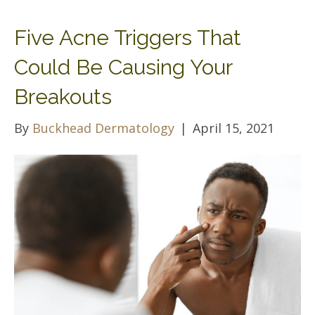
Five Acne Triggers That
Could Be Causing Your
Breakouts
By
Buckhead Dermatology
|
April 15, 2021