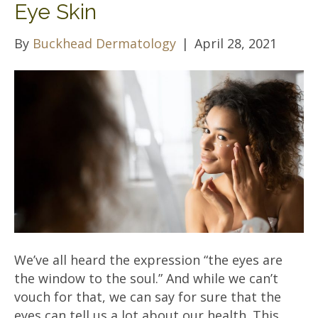
Eye Skin
By
Buckhead Dermatology
|
April 28, 2021
We’ve all heard the expression “the eyes are
the window to the soul.” And while we can’t
vouch for that, we can say for sure that the
eyes can tell us a lot about our health. This