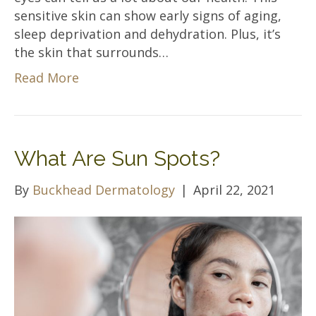
sensitive skin can show early signs of aging,
sleep deprivation and dehydration. Plus, it’s
the skin that surrounds…
Read More
What Are Sun Spots?
By
Buckhead Dermatology
|
April 22, 2021