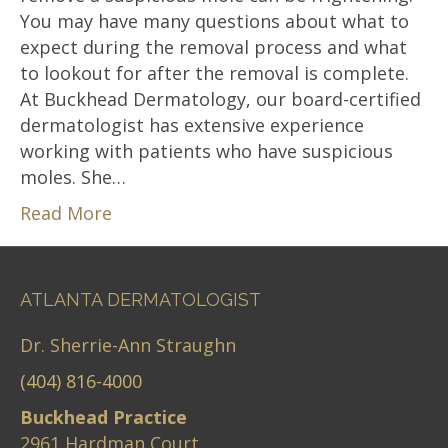
You may have many questions about what to
expect during the removal process and what
to lookout for after the removal is complete.
At Buckhead Dermatology, our board-certified
dermatologist has extensive experience
working with patients who have suspicious
moles. She…
Read More
ATLANTA DERMATOLOGIST
Dr. Sherrie-Ann Straughn
(404) 816-4000
Buckhead Practice
2961 Hardman Court