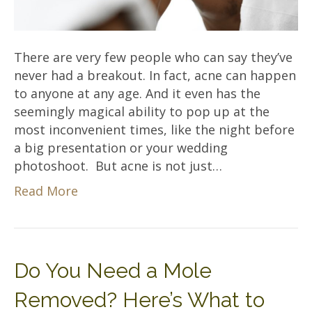
There are very few people who can say they’ve
never had a breakout. In fact, acne can happen
to anyone at any age. And it even has the
seemingly magical ability to pop up at the
most inconvenient times, like the night before
a big presentation or your wedding
photoshoot. But acne is not just…
Read More
Do You Need a Mole
Removed? Here’s What to