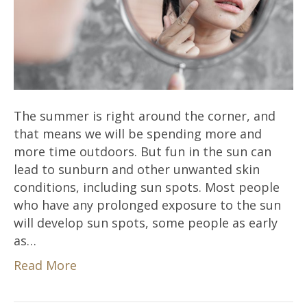
The summer is right around the corner, and
that means we will be spending more and
more time outdoors. But fun in the sun can
lead to sunburn and other unwanted skin
conditions, including sun spots. Most people
who have any prolonged exposure to the sun
will develop sun spots, some people as early
as…
Read More