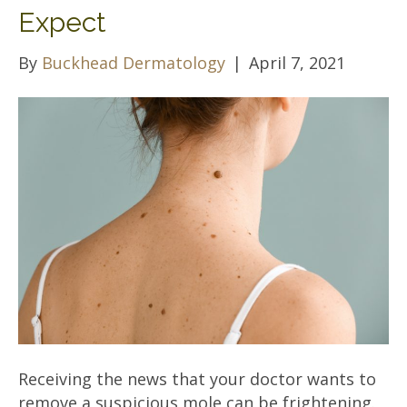
Expect
By
Buckhead Dermatology
|
April 7, 2021
Receiving the news that your doctor wants to
remove a suspicious mole can be frightening.