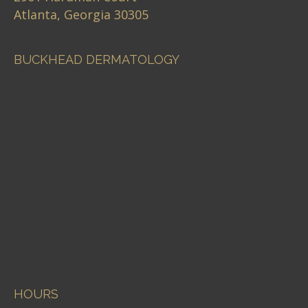
Atlanta, Georgia 30305
BUCKHEAD DERMATOLOGY
HOURS