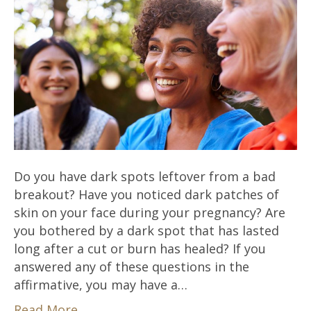
Do you have dark spots leftover from a bad
breakout? Have you noticed dark patches of
skin on your face during your pregnancy? Are
you bothered by a dark spot that has lasted
long after a cut or burn has healed? If you
answered any of these questions in the
affirmative, you may have a…
Read More