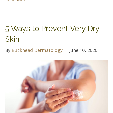
5 Ways to Prevent Very Dry
Skin
By
Buckhead Dermatology
|
June 10, 2020