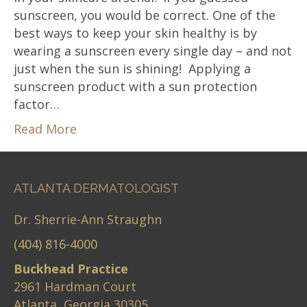
sunscreen, you would be correct. One of the
best ways to keep your skin healthy is by
wearing a sunscreen every single day – and not
just when the sun is shining! Applying a
sunscreen product with a sun protection
factor…
Read More
ATLANTA DERMATOLOGIST
Dr. Sherrie-Ann Straughn
(404) 816-4000
Buckhead Practice
2961 Hardman Court
Atlanta, Georgia 30305