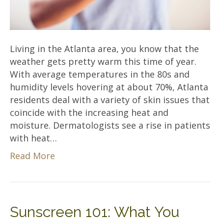
Living in the Atlanta area, you know that the
weather gets pretty warm this time of year.
With average temperatures in the 80s and
humidity levels hovering at about 70%, Atlanta
residents deal with a variety of skin issues that
coincide with the increasing heat and
moisture. Dermatologists see a rise in patients
with heat…
Read More
Sunscreen 101: What You