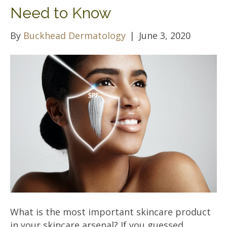
Need to Know
By
Buckhead Dermatology
|
June 3, 2020
What is the most important skincare product
in your skincare arsenal? If you guessed