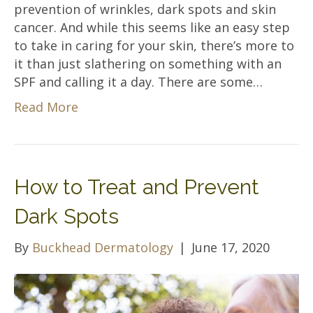
prevention of wrinkles, dark spots and skin
cancer. And while this seems like an easy step
to take in caring for your skin, there’s more to
it than just slathering on something with an
SPF and calling it a day. There are some…
Read More
How to Treat and Prevent
Dark Spots
By
Buckhead Dermatology
|
June 17, 2020