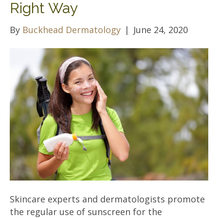
Right Way
By
Buckhead Dermatology
|
June 24, 2020
Skincare experts and dermatologists promote
the regular use of sunscreen for the