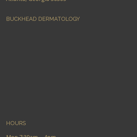
BUCKHEAD DERMATOLOGY
HOURS
Mon 7:30am – 4pm