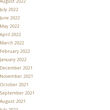
August 2022
July 2022
June 2022
May 2022
April 2022
March 2022
February 2022
January 2022
December 2021
November 2021
October 2021
September 2021
August 2021
July 2021