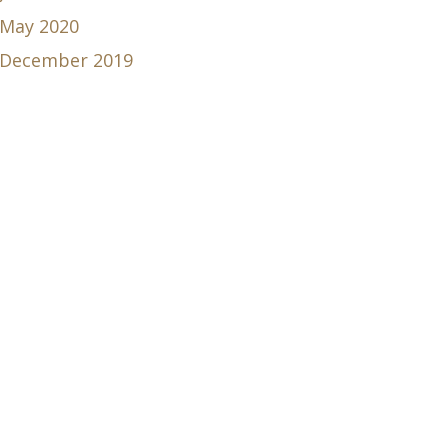
May 2020
December 2019