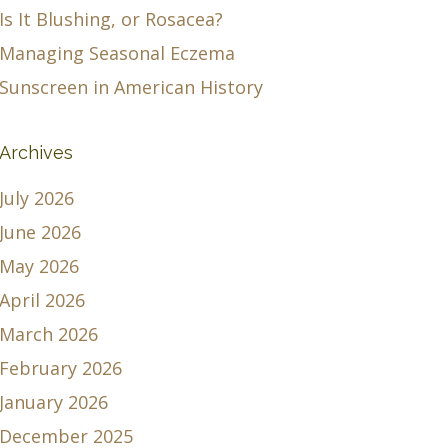
Is It Blushing, or Rosacea?
Managing Seasonal Eczema
Sunscreen in American History
Archives
July 2026
June 2026
May 2026
April 2026
March 2026
February 2026
January 2026
December 2025