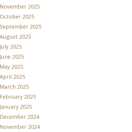
November 2025
October 2025
September 2025
August 2025
July 2025
June 2025
May 2025
April 2025
March 2025
February 2025
January 2025
December 2024
November 2024