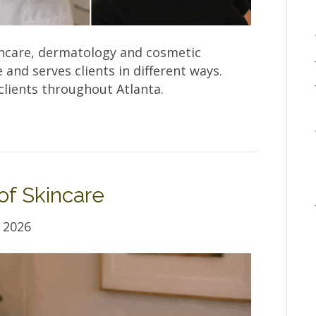
ncare, dermatology and cosmetic
and serves clients in different ways.
lients throughout Atlanta.
of Skincare
 2026