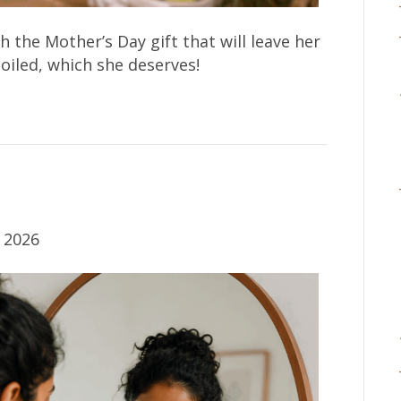
 the Mother’s Day gift that will leave her
oiled, which she deserves!
 2026