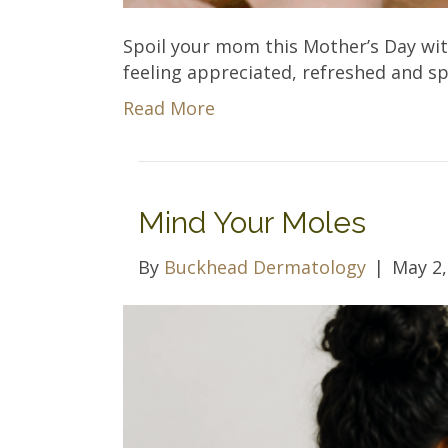
Spoil your mom this Mother’s Day with
feeling appreciated, refreshed and sp
Read More
Mind Your Moles
By
Buckhead Dermatology
|
May 2,