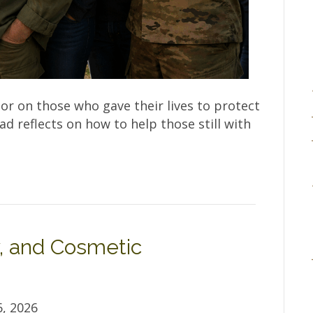
r on those who gave their lives to protect
 reflects on how to help those still with
, and Cosmetic
, 2026