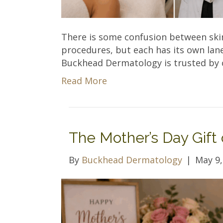
There is some confusion between ski
procedures, but each has its own lane 
Buckhead Dermatology is trusted by c
Read More
The Mother’s Day Gift 
By
Buckhead Dermatology
|
May 9,