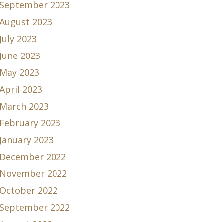
September 2023
August 2023
July 2023
June 2023
May 2023
April 2023
March 2023
February 2023
January 2023
December 2022
November 2022
October 2022
September 2022