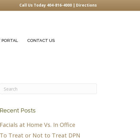
Call Us Today 404-816-4000 |
Directions
T PORTAL
CONTACT US
Recent Posts
Facials at Home Vs. In Office
To Treat or Not to Treat DPN