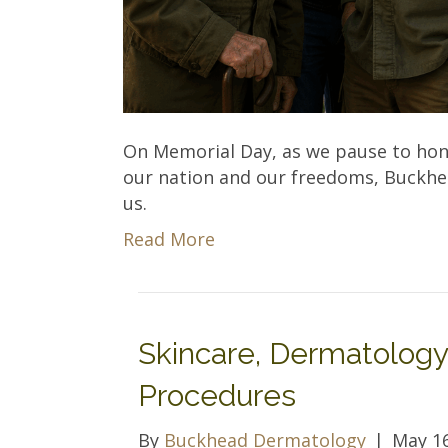
On Memorial Day, as we pause to hono
our nation and our freedoms, Buckhead
us.
Read More
Skincare, Dermatology
Procedures
By
Buckhead Dermatology
|
May 16