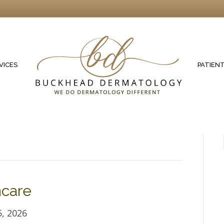
VICES
PATIEN
ncare
, 2026