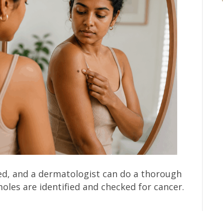
ed, and a dermatologist can do a thorough
oles are identified and checked for cancer.