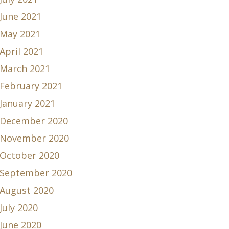
June 2021
May 2021
April 2021
March 2021
February 2021
January 2021
December 2020
November 2020
October 2020
September 2020
August 2020
July 2020
June 2020