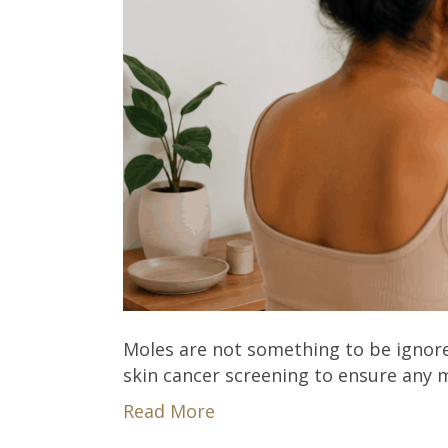
Moles are not something to be ignor
skin cancer screening to ensure any m
Read More