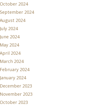
October 2024
September 2024
August 2024
July 2024
June 2024
May 2024
April 2024
March 2024
February 2024
January 2024
December 2023
November 2023
October 2023