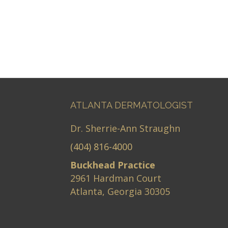
ATLANTA DERMATOLOGIST
Dr. Sherrie-Ann Straughn
(404) 816-4000
Buckhead Practice
2961 Hardman Court
Atlanta, Georgia 30305