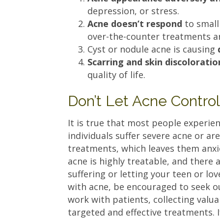
depression, or stress.
Acne doesn’t respond
to small
over-the-counter treatments ar
Cyst or nodule acne is causing
Scarring and skin discoloratio
quality of life.
Don’t Let Acne Contro
It is true that most people experie
individuals suffer severe acne or ar
treatments, which leaves them anxiou
acne is highly treatable, and there 
suffering or letting your teen or lo
with acne, be encouraged to seek o
work with patients, collecting valu
targeted and effective treatments.