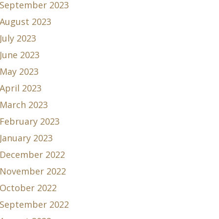
September 2023
August 2023
July 2023
June 2023
May 2023
April 2023
March 2023
February 2023
January 2023
December 2022
November 2022
October 2022
September 2022