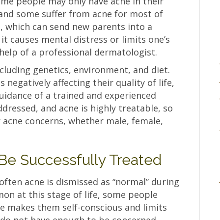
Some people may only have acne in their
 and some suffer from acne for most of
e, which can send new parents into a
it causes mental distress or limits one’s
he help of a professional dermatologist.
cluding genetics, environment, and diet.
 negatively affecting their quality of life,
guidance of a trained and experienced
dressed, and acne is highly treatable, so
r acne concerns, whether male, female,
Be Successfully Treated
often acne is dismissed as “normal” during
mon at this stage of life, some people
ne makes them self-conscious and limits
ns do not have enough to be concerned