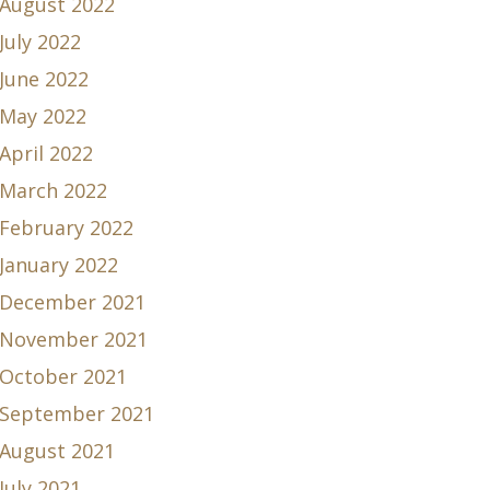
August 2022
July 2022
June 2022
May 2022
April 2022
March 2022
February 2022
January 2022
December 2021
November 2021
October 2021
September 2021
August 2021
July 2021