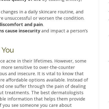
 changes in a daily skincare routine, and
e unsuccessful or worsen the condition.
discomfort and pain
.
ns cause insecurity
and impact a person’s
l You
nce acne in their lifetimes. However, some
e more sensitive to over-the-counter
s and insecure. It is vital to know that
are affordable options available. Instead of
ved one suffer through the pain of dealing
ut treatments. The best dermatologists
able information that helps them provide
 If you see someone you care about