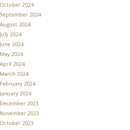
October 2024
September 2024
August 2024
July 2024
June 2024
May 2024
April 2024
March 2024
February 2024
January 2024
December 2023
November 2023
October 2023