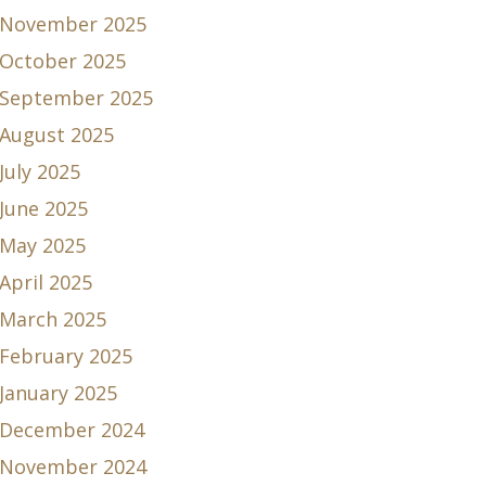
November 2025
October 2025
September 2025
August 2025
July 2025
June 2025
May 2025
April 2025
March 2025
February 2025
January 2025
December 2024
November 2024