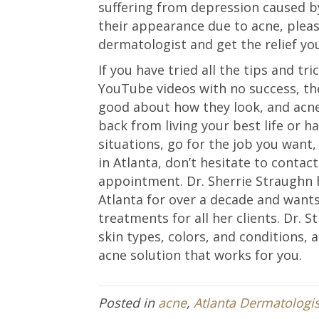
suffering from depression caused 
their appearance due to acne, pleas
dermatologist and get the relief yo
If you have tried all the tips and tr
YouTube videos with no success, the
good about how they look, and acne
back from living your best life or h
situations, go for the job you want, 
in Atlanta, don’t hesitate to contac
appointment. Dr. Sherrie Straughn 
Atlanta for over a decade and want
treatments for all her clients. Dr. 
skin types, colors, and conditions, 
acne solution that works for you.
Posted in
acne
,
Atlanta Dermatologis