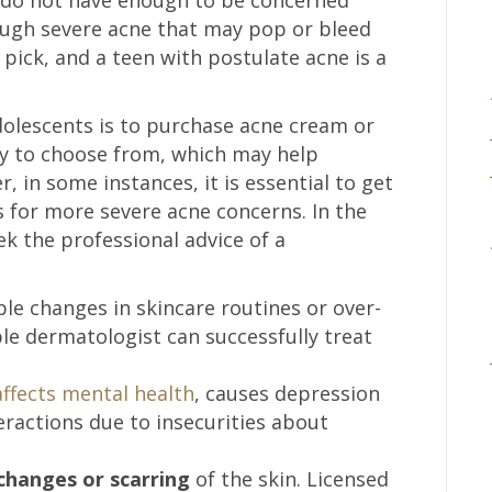
ough severe acne that may pop or bleed
pick, and a teen with postulate acne is a
adolescents is to purchase acne cream or
y to choose from, which may help
, in some instances, it is essential to get
for more severe acne concerns. In the
eek the professional advice of a
le changes in skincare routines or over-
le dermatologist can successfully treat
affects mental health
, causes depression
teractions due to insecurities about
changes or scarring
of the skin. Licensed