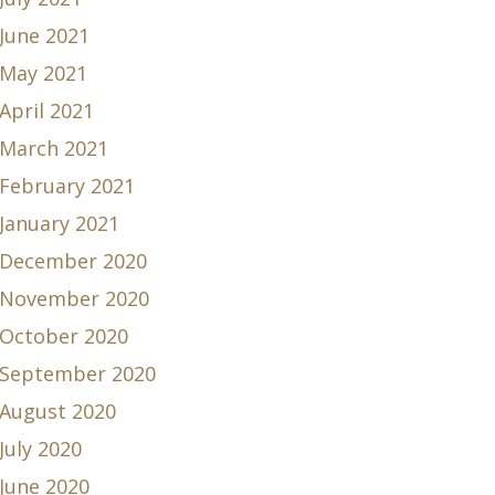
June 2021
May 2021
April 2021
March 2021
February 2021
January 2021
December 2020
November 2020
October 2020
September 2020
August 2020
July 2020
June 2020