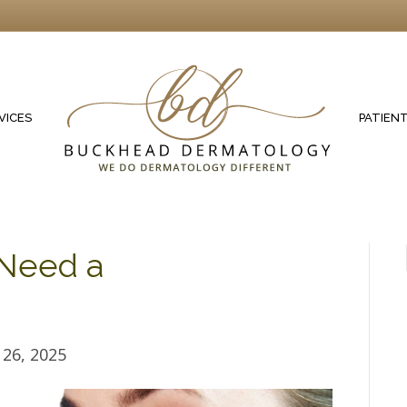
VICES
PATIEN
Need a
26, 2025