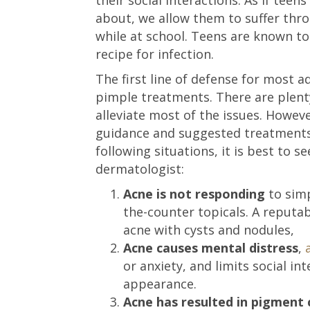
about, we allow them to suffer thr
while at school. Teens are known to 
recipe for infection.
The first line of defense for most 
pimple treatments. There are plent
alleviate most of the issues. However
guidance and suggested treatments 
following situations, it is best to s
dermatologist:
Acne is not responding
to simp
the-counter topicals. A reputab
acne with cysts and nodules,
Acne causes mental distress
,
or anxiety, and limits social in
appearance.
Acne has resulted in pigment 