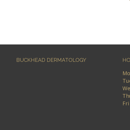
BUCKHEAD DERMATOLOGY
HO
Mo
Tu
We
Th
Fr