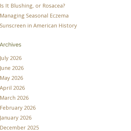
Is It Blushing, or Rosacea?
Managing Seasonal Eczema
Sunscreen in American History
Archives
July 2026
June 2026
May 2026
April 2026
March 2026
February 2026
January 2026
December 2025