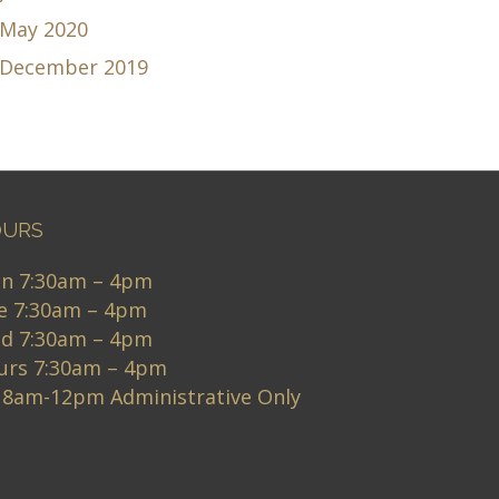
May 2020
December 2019
URS
n 7:30am – 4pm
e 7:30am – 4pm
d 7:30am – 4pm
urs 7:30am – 4pm
i 8am-12pm Administrative Only