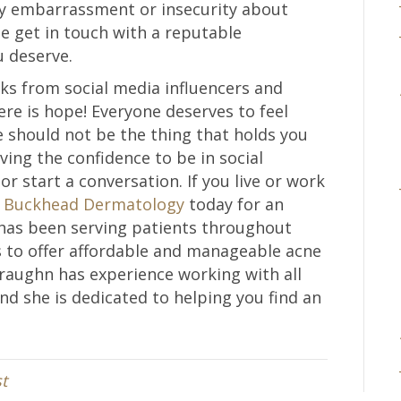
by embarrassment or insecurity about
e get in touch with a reputable
u deserve.
icks from social media influencers and
re is hope! Everyone deserves to feel
 should not be the thing that holds you
aving the confidence to be in social
or start a conversation. If you live or work
t
Buckhead Dermatology
today for an
has been serving patients throughout
s to offer affordable and manageable acne
Straughn has experience working with all
and she is dedicated to helping you find an
t