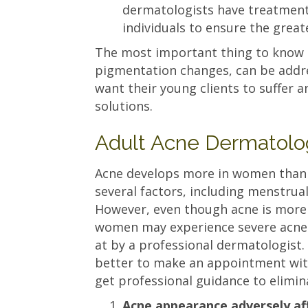
dermatologists have treatments
individuals to ensure the greate
The most important thing to know is
pigmentation changes, can be addre
want their young clients to suffer an
solutions.
Adult Acne Dermatolo
Acne develops more in women than 
several factors, including menstrua
However, even though acne is mor
women may experience severe acne 
at by a professional dermatologist. I
better to make an appointment wi
get professional guidance to elimin
Acne appearance adversely affe