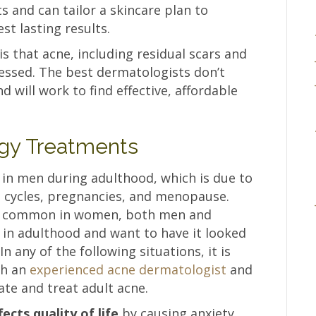
 and can tailor a skincare plan to
st lasting results.
 that acne, including residual scars and
ssed. The best dermatologists don’t
d will work to find effective, affordable
gy Treatments
in men during adulthood, which is due to
l cycles, pregnancies, and menopause.
e common in women, both men and
in adulthood and want to have it looked
n any of the following situations, it is
th an
experienced acne dermatologist
and
ate and treat adult acne.
cts quality of life
by causing anxiety,