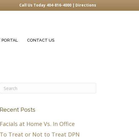
Call Us Today 404-816-4000 |
Directions
T PORTAL
CONTACT US
Recent Posts
Facials at Home Vs. In Office
To Treat or Not to Treat DPN