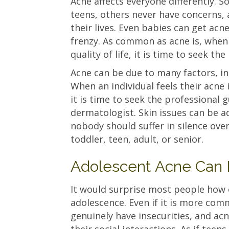
Acne affects everyone differently. 
teens, others never have concerns,
their lives. Even babies can get acn
frenzy. As common as acne is, when 
quality of life, it is time to seek t
Acne can be due to many factors, in
When an individual feels their acne is
it is time to seek the professional 
dermatologist. Skin issues can be ad
nobody should suffer in silence ove
toddler, teen, adult, or senior.
Adolescent Acne Can 
It would surprise most people how 
adolescence. Even if it is more com
genuinely have insecurities, and ac
their social interactions. As if tee