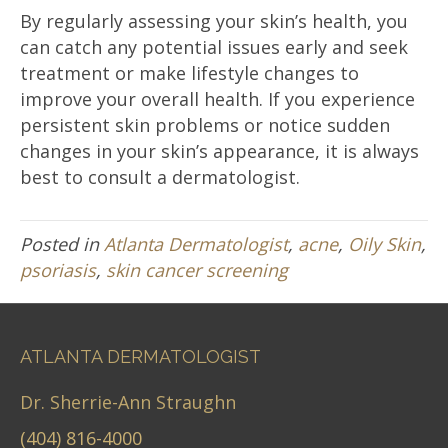
By regularly assessing your skin’s health, you
can catch any potential issues early and seek
treatment or make lifestyle changes to
improve your overall health. If you experience
persistent skin problems or notice sudden
changes in your skin’s appearance, it is always
best to consult a dermatologist.
Posted in
Atlanta Dermatologist
,
acne
,
Oily Skin
,
psoriasis
,
skin cancer screening
ATLANTA DERMATOLOGIST
Dr. Sherrie-Ann Straughn
(404) 816-4000