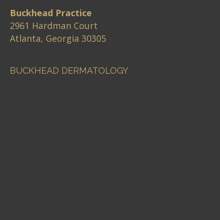
Buckhead Practice
2961 Hardman Court
Atlanta, Georgia 30305
BUCKHEAD DERMATOLOGY