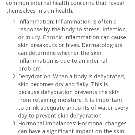
common internal health concerns that reveal
themselves in skin health:
Inflammation: Inflammation is often a
response by the body to stress, infection,
or injury. Chronic inflammation can cause
skin breakouts or hives. Dermatologists
can determine whether the skin
inflammation is due to an internal
problem.
Dehydration: When a body is dehydrated,
skin becomes dry and flaky. This is
because dehydration prevents the skin
from retaining moisture. It is important
to drink adequate amounts of water every
day to prevent skin dehydration.
Hormonal imbalances: Hormonal changes
can have a significant impact on the skin.