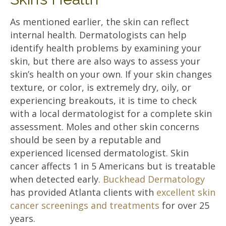
As mentioned earlier, the skin can reflect
internal health. Dermatologists can help
identify health problems by examining your
skin, but there are also ways to assess your
skin’s health on your own. If your skin changes
texture, or color, is extremely dry, oily, or
experiencing breakouts, it is time to check
with a local dermatologist for a complete skin
assessment. Moles and other skin concerns
should be seen by a reputable and
experienced licensed dermatologist. Skin
cancer affects 1 in 5 Americans but is treatable
when detected early.
Buckhead Dermatology
has provided Atlanta clients with
excellent skin
cancer screenings and treatments
for over 25
years.