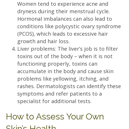
Women tend to experience acne and
dryness during their menstrual cycle.
Hormonal imbalances can also lead to
conditions like polycystic ovary syndrome
(PCOS), which leads to excessive hair
growth and hair loss.
Liver problems: The liver’s job is to filter
toxins out of the body – when it is not
functioning properly, toxins can
accumulate in the body and cause skin
problems like yellowing, itching, and
rashes. Dermatologists can identify these
symptoms and refer patients to a
specialist for additional tests.
How to Assess Your Own
Skin’s Health