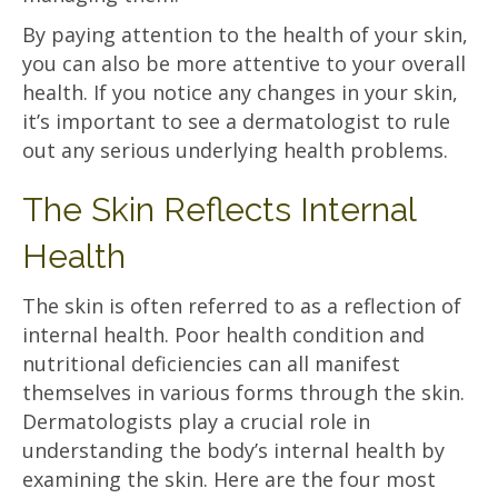
By paying attention to the health of your skin,
you can also be more attentive to your overall
health. If you notice any changes in your skin,
it’s important to see a dermatologist to rule
out any serious underlying health problems.
The Skin Reflects Internal
Health
The skin is often referred to as a reflection of
internal health. Poor health condition and
nutritional deficiencies can all manifest
themselves in various forms through the skin.
Dermatologists play a crucial role in
understanding the body’s internal health by
examining the skin. Here are the four most