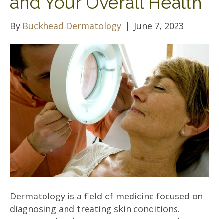
and Your Overall Health
By
Buckhead Dermatology
|
June 7, 2023
Dermatology is a field of medicine focused on
diagnosing and treating skin conditions.