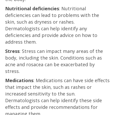
Nutritional deficiencies
: Nutritional
deficiencies can lead to problems with the
skin, such as dryness or rashes.
Dermatologists can help identify any
deficiencies and provide advice on how to
address them.
Stress
: Stress can impact many areas of the
body, including the skin. Conditions such as
acne and rosacea can be exacerbated by
stress.
Medications
: Medications can have side effects
that impact the skin, such as rashes or
increased sensitivity to the sun.
Dermatologists can help identify these side
effects and provide recommendations for
managing them.