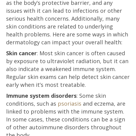
as the body’s protective barrier, and any
issues with it can lead to infections or other
serious health concerns. Additionally, many
skin conditions are related to underlying
health problems. Here are some ways in which
dermatology can impact your overall health:
Skin cancer
: Most skin cancer is often caused
by exposure to ultraviolet radiation, but it can
also indicate a weakened immune system.
Regular skin exams can help detect skin cancer
early when it’s most treatable.
Immune system disorders
: Some skin
conditions, such as
psoriasis
and eczema, are
linked to problems with the immune system.
In some cases, these conditions can be a sign
of other autoimmune disorders throughout
the body.