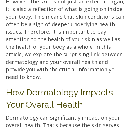
However, the skin is not just an external organ;
it is also a reflection of what is going on inside
your body. This means that skin conditions can
often be a sign of deeper underlying health
issues. Therefore, it is important to pay
attention to the health of your skin as well as
the health of your body as a whole. In this
article, we explore the surprising link between
dermatology and your overall health and
provide you with the crucial information you
need to know.
How Dermatology Impacts
Your Overall Health
Dermatology can significantly impact on your
overall health. That’s because the skin serves