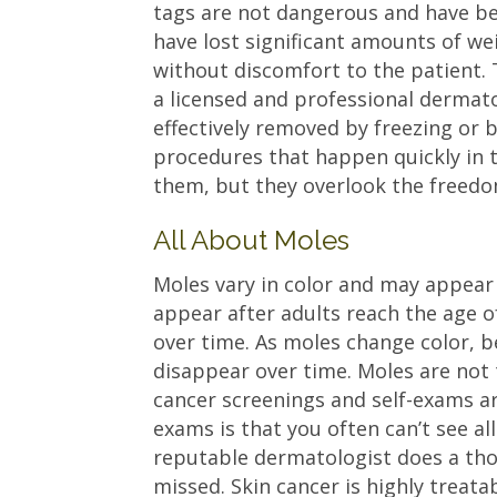
tags are not dangerous and have be
have lost significant amounts of we
without discomfort to the patient. T
a licensed and professional dermato
effectively removed by freezing or 
procedures that happen quickly in 
them, but they overlook the freedom
All About Moles
Moles vary in color and may appear 
appear after adults reach the age 
over time. As moles change color, b
disappear over time. Moles are not 
cancer screenings and self-exams a
exams is that you often can’t see al
reputable dermatologist does a th
missed. Skin cancer is highly treata