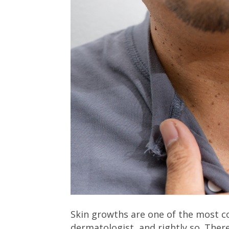
Skin growths are one of the most c
dermatologist, and rightly so. Ther