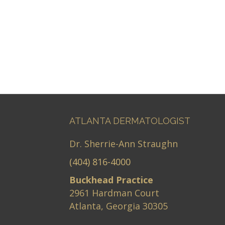
ATLANTA DERMATOLOGIST
Dr. Sherrie-Ann Straughn
(404) 816-4000
Buckhead Practice
2961 Hardman Court
Atlanta, Georgia 30305