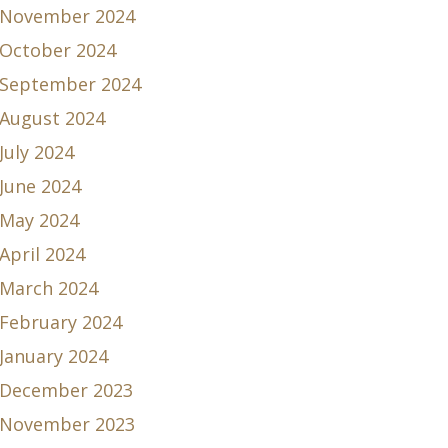
November 2024
October 2024
September 2024
August 2024
July 2024
June 2024
May 2024
April 2024
March 2024
February 2024
January 2024
December 2023
November 2023