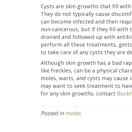
Cysts are skin growths that fill with
They do not typically cause discom
can become infected and then requi
non-cancerous, but if they fill with
drained and followed up with antibi
perform all these treatments, getti
to take care of any cysts they are de
Although skin growth has a bad rap
like freckles, can be a physical char
moles, warts, and cysts may cause i
may want to seek treatment to ha
for any skin growths, contact
Buckh
Posted in
moles