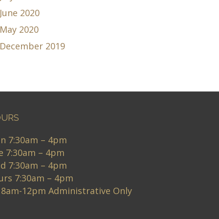
June 2020
May 2020
December 2019
URS
n 7:30am – 4pm
e 7:30am – 4pm
d 7:30am – 4pm
urs 7:30am – 4pm
i 8am-12pm Administrative Only