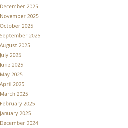
December 2025
November 2025
October 2025
September 2025
August 2025
July 2025
June 2025
May 2025
April 2025
March 2025
February 2025
January 2025
December 2024