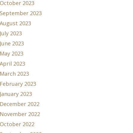
October 2023
September 2023
August 2023
July 2023
June 2023
May 2023
April 2023
March 2023
February 2023
January 2023
December 2022
November 2022
October 2022