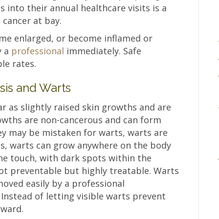
 into their annual healthcare visits is a
 cancer at bay.
ome enlarged, or become inflamed or
y a
professional
immediately. Safe
le rates.
sis and Warts
 as slightly raised skin growths and are
rowths are non-cancerous and can form
y may be mistaken for warts, warts are
ss, warts can grow anywhere on the body
 touch, with dark spots within the
ot preventable but highly treatable. Warts
oved easily by a professional
Instead of letting visible warts prevent
rward.