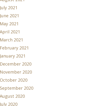
July 2021
June 2021
May 2021
April 2021
March 2021
February 2021
January 2021
December 2020
November 2020
October 2020
September 2020
August 2020
July 2020