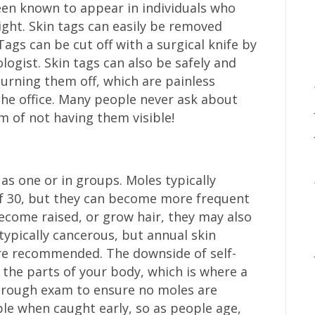
en known to appear in individuals who
ight. Skin tags can easily be removed
ags can be cut off with a surgical knife by
logist. Skin tags can also be safely and
burning them off, which are painless
the office. Many people never ask about
 of not having them visible!
as one or in groups. Moles typically
of 30, but they can become more frequent
ecome raised, or grow hair, they may also
typically cancerous, but annual skin
re recommended. The downside of self-
l the parts of your body, which is where a
orough exam to ensure no moles are
ble when caught early, so as people age,