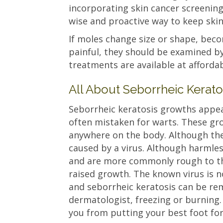
incorporating skin cancer screenings
wise and proactive way to keep skin
If moles change size or shape, bec
painful, they should be examined b
treatments are available at affordab
All About Seborrheic Kerato
Seborrheic keratosis growths appear
often mistaken for warts. These g
anywhere on the body. Although the
caused by a virus. Although harmle
and are more commonly rough to the
raised growth. The known virus is n
and seborrheic keratosis can be rem
dermatologist, freezing or burning. 
you from putting your best foot fo