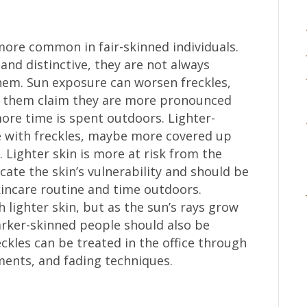
more common in fair-skinned individuals.
and distinctive, they are not always
em. Sun exposure can worsen freckles,
 them claim they are more pronounced
e time is spent outdoors. Lighter-
se with freckles, maybe more covered up
 Lighter skin is more at risk from the
icate the skin’s vulnerability and should be
kincare routine and time outdoors.
h lighter skin, but as the sun’s rays grow
arker-skinned people should also be
eckles can be treated in the office through
ments, and fading techniques.