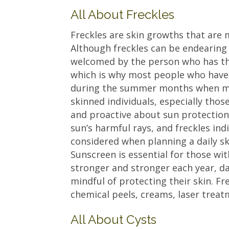
All About Freckles
Freckles are skin growths that are 
Although freckles can be endearing 
welcomed by the person who has th
which is why most people who have
during the summer months when mor
skinned individuals, especially tho
and proactive about sun protection.
sun’s harmful rays, and freckles ind
considered when planning a daily s
Sunscreen is essential for those wit
stronger and stronger each year, d
mindful of protecting their skin. Fr
chemical peels, creams, laser treat
All About Cysts