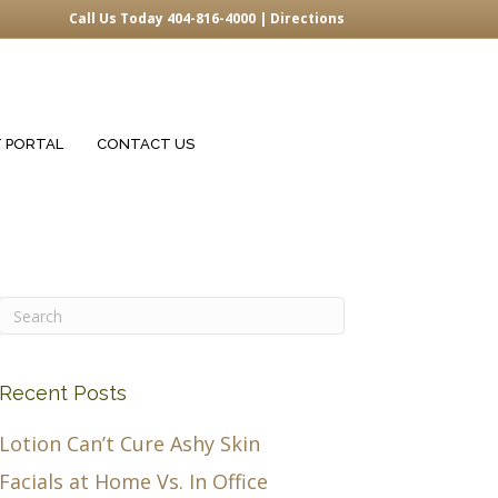
Call Us Today 404-816-4000 |
Directions
T PORTAL
CONTACT US
Recent Posts
Lotion Can’t Cure Ashy Skin
Facials at Home Vs. In Office