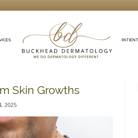
VICES
PATIEN
om Skin Growths
, 2025