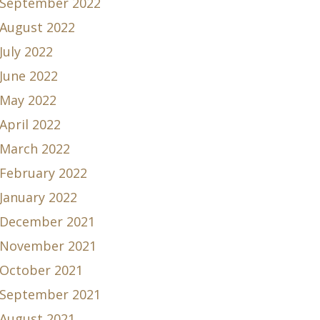
September 2022
August 2022
July 2022
June 2022
May 2022
April 2022
March 2022
February 2022
January 2022
December 2021
November 2021
October 2021
September 2021
August 2021