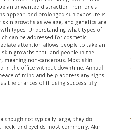
be an unwanted distraction from one’s
ths appear, and prolonged sun exposure is
 skin growths as we age, and genetics are
owth types. Understanding what types of
ch can be addressed for cosmetic
diate attention allows people to take an
st skin growths that land people in the
n, meaning non-cancerous. Most skin
 in the office without downtime. Annual
 peace of mind and help address any signs
ses the chances of it being successfully
although not typically large, they do
n, neck, and eyelids most commonly. Akin