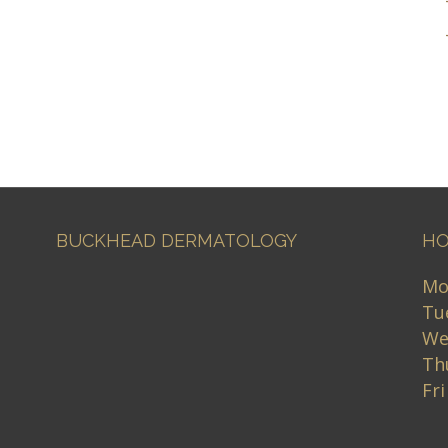
BUCKHEAD DERMATOLOGY
HO
Mo
Tu
We
Th
Fr