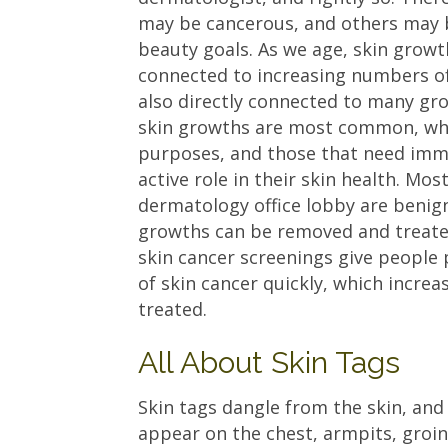
may be cancerous, and others may 
beauty goals. As we age, skin grow
connected to increasing numbers of
also directly connected to many gr
skin growths are most common, whi
purposes, and those that need imme
active role in their skin health. Mo
dermatology office lobby are benig
growths can be removed and treated
skin cancer screenings give people
of skin cancer quickly, which increa
treated.
All About Skin Tags
Skin tags dangle from the skin, and 
appear on the chest, armpits, groi