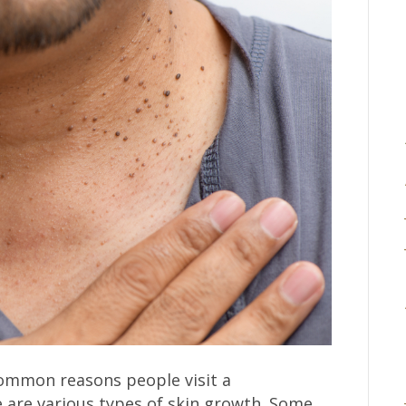
ommon reasons people visit a
e are various types of skin growth. Some