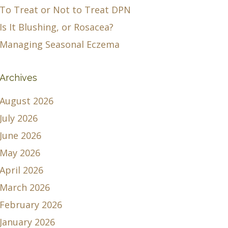
To Treat or Not to Treat DPN
Is It Blushing, or Rosacea?
Managing Seasonal Eczema
Archives
August 2026
July 2026
June 2026
May 2026
April 2026
March 2026
February 2026
January 2026