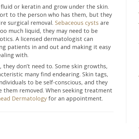
 fluid or keratin and grow under the skin.
fort to the person who has them, but they
re surgical removal.
Sebaceous cysts
are
 too much liquid, they may need to be
otics. A licensed dermatologist can
ng patients in and out and making it easy
aling with.
, they don’t need to. Some skin growths,
acteristic many find endearing. Skin tags,
ndividuals to be self-conscious, and they
ve them removed. When seeking treatment
ead Dermatology
for an appointment.