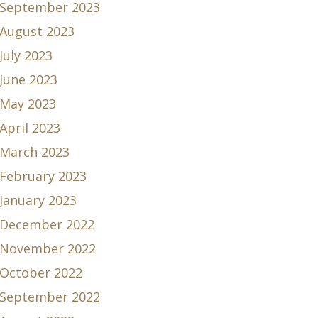
September 2023
August 2023
July 2023
June 2023
May 2023
April 2023
March 2023
February 2023
January 2023
December 2022
November 2022
October 2022
September 2022