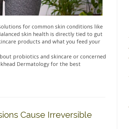
solutions for common skin conditions like
alanced skin health is directly tied to gut
kincare products and what you feed your
about probiotics and skincare or concerned
uckhead Dermatology for the best
ons Cause Irreversible