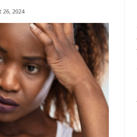
 26, 2024