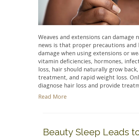
Weaves and extensions can damage nat
news is that proper precautions and h
damage when using extensions or weav
vitamin deficiencies, hormones, infec
loss, hair should naturally grow back,
treatment, and rapid weight loss. On
diagnose hair loss and provide treat
Read More
Beauty Sleep Leads to