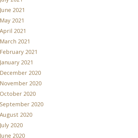
June 2021
May 2021
April 2021
March 2021
February 2021
January 2021
December 2020
November 2020
October 2020
September 2020
August 2020
July 2020
June 2020