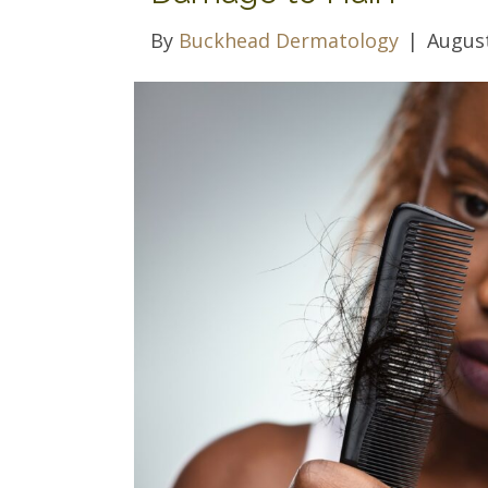
By
Buckhead Dermatology
|
August