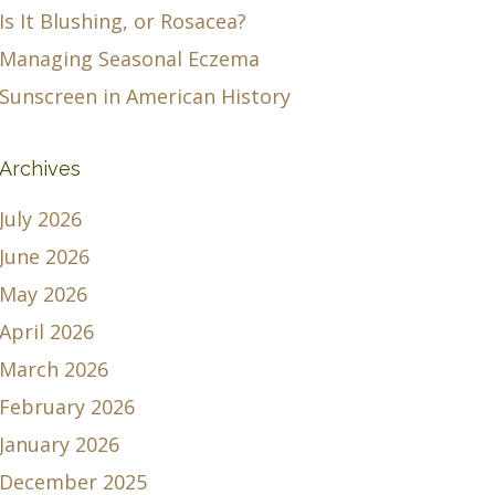
Is It Blushing, or Rosacea?
Managing Seasonal Eczema
Sunscreen in American History
Archives
July 2026
June 2026
May 2026
April 2026
March 2026
February 2026
January 2026
December 2025