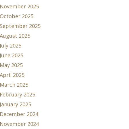
November 2025
October 2025
September 2025
August 2025
July 2025
June 2025
May 2025
April 2025
March 2025
February 2025
January 2025
December 2024
November 2024