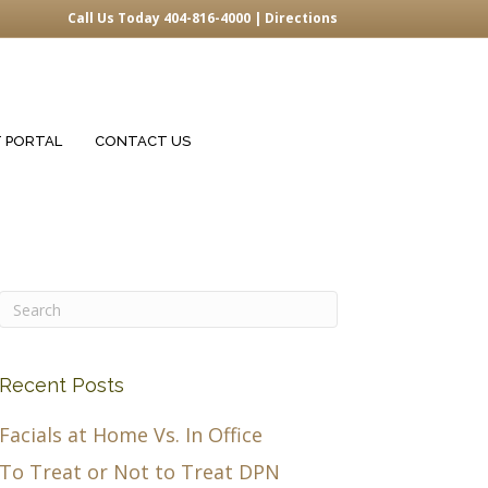
Call Us Today 404-816-4000 |
Directions
T PORTAL
CONTACT US
Recent Posts
Facials at Home Vs. In Office
To Treat or Not to Treat DPN