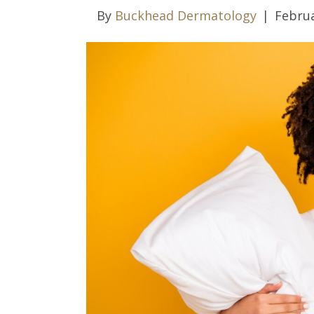
By
Buckhead Dermatology
|
Februa