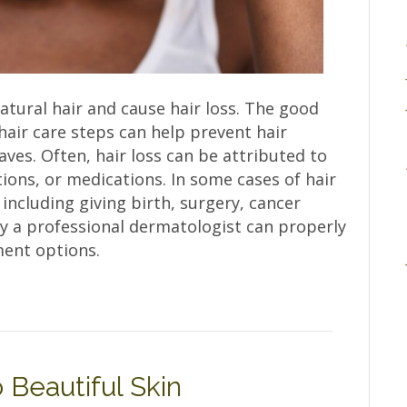
ural hair and cause hair loss. The good
air care steps can help prevent hair
es. Often, hair loss can be attributed to
tions, or medications. In some cases of hair
 including giving birth, surgery, cancer
ly a professional dermatologist can properly
ment options.
 Beautiful Skin