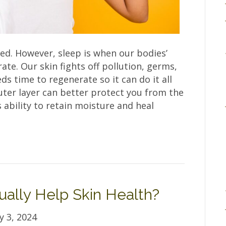
ted. However, sleep is when our bodies’
ate. Our skin fights off pollution, germs,
ds time to regenerate so it can do it all
uter layer can better protect you from the
 ability to retain moisture and heal
ually Help Skin Health?
y 3, 2024