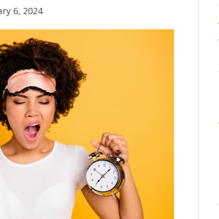
ry 6, 2024