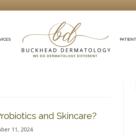
VICES
PATIEN
robiotics and Skincare?
ber 11, 2024