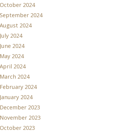
October 2024
September 2024
August 2024
July 2024
June 2024
May 2024
April 2024
March 2024
February 2024
January 2024
December 2023
November 2023
October 2023