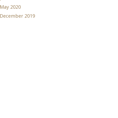
May 2020
December 2019