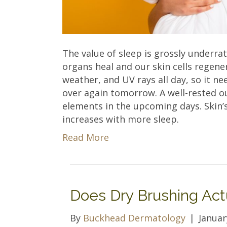
The value of sleep is grossly underra
organs heal and our skin cells regener
weather, and UV rays all day, so it nee
over again tomorrow. A well-rested o
elements in the upcoming days. Skin’s
increases with more sleep.
Read More
Does Dry Brushing Act
By
Buckhead Dermatology
|
Januar