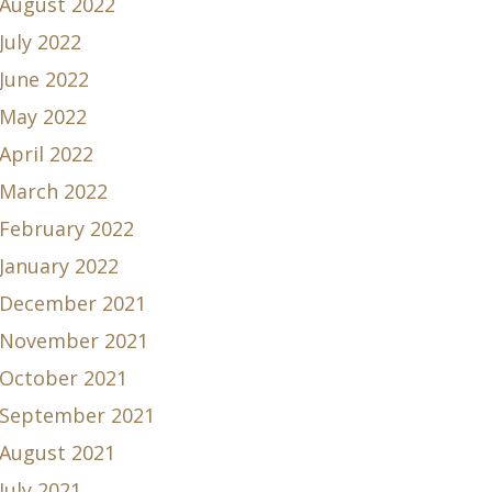
August 2022
July 2022
June 2022
May 2022
April 2022
March 2022
February 2022
January 2022
December 2021
November 2021
October 2021
September 2021
August 2021
July 2021