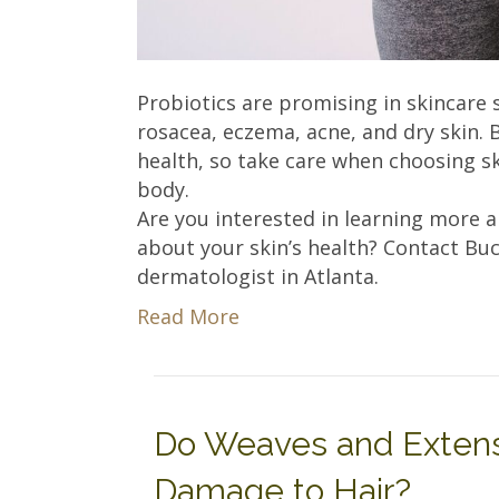
Probiotics are promising in skincare 
rosacea, eczema, acne, and dry skin. B
health, so take care when choosing s
body.
Are you interested in learning more 
about your skin’s health? Contact B
dermatologist in Atlanta.
Read More
Do Weaves and Extensi
Damage to Hair?