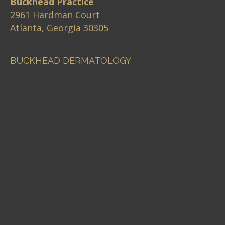
Buckhead Practice
2961 Hardman Court
Atlanta, Georgia 30305
BUCKHEAD DERMATOLOGY