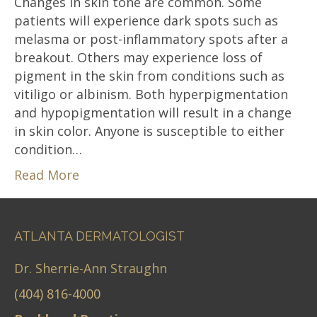
Changes in skin tone are common. Some
patients will experience dark spots such as
melasma or post-inflammatory spots after a
breakout. Others may experience loss of
pigment in the skin from conditions such as
vitiligo or albinism. Both hyperpigmentation
and hypopigmentation will result in a change
in skin color. Anyone is susceptible to either
condition…
Read More
ATLANTA DERMATOLOGIST
Dr. Sherrie-Ann Straughn
(404) 816-4000