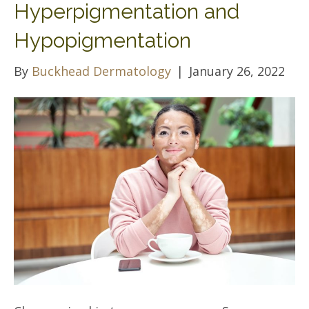
Hyperpigmentation and
Hypopigmentation
By
Buckhead Dermatology
|
January 26, 2022