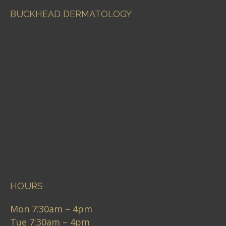
BUCKHEAD DERMATOLOGY
HOURS
Mon 7:30am – 4pm
Tue 7:30am – 4pm