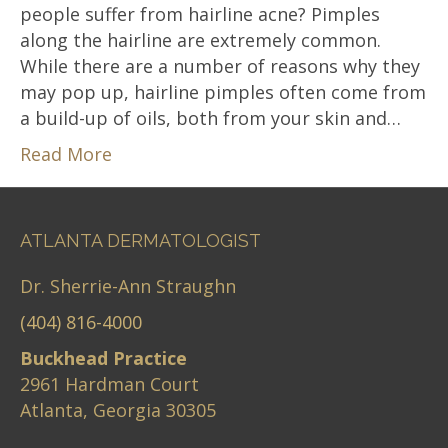
people suffer from hairline acne? Pimples
along the hairline are extremely common.
While there are a number of reasons why they
may pop up, hairline pimples often come from
a build-up of oils, both from your skin and…
Read More
ATLANTA DERMATOLOGIST
Dr. Sherrie-Ann Straughn
(404) 816-4000
Buckhead Practice
2961 Hardman Court
Atlanta, Georgia 30305