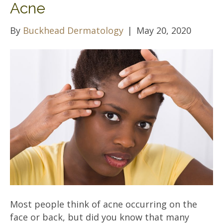
Acne
By
Buckhead Dermatology
|
May 20, 2020
Most people think of acne occurring on the
face or back, but did you know that many