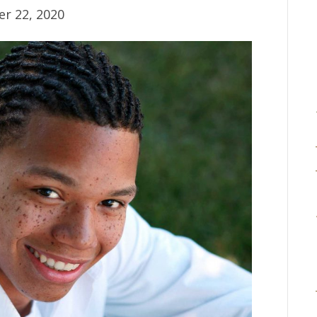
r 22, 2020