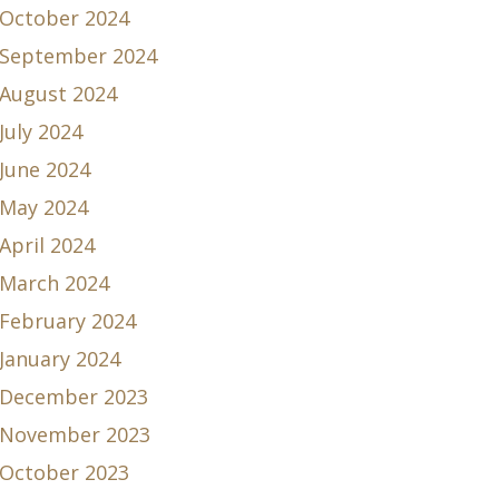
October 2024
September 2024
August 2024
July 2024
June 2024
May 2024
April 2024
March 2024
February 2024
January 2024
December 2023
November 2023
October 2023