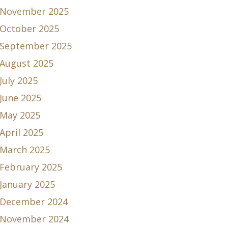
November 2025
October 2025
September 2025
August 2025
July 2025
June 2025
May 2025
April 2025
March 2025
February 2025
January 2025
December 2024
November 2024