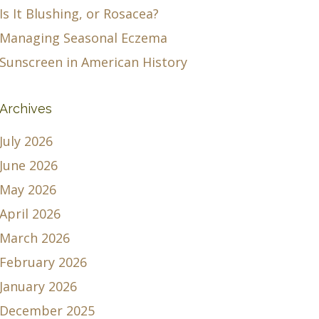
Is It Blushing, or Rosacea?
Managing Seasonal Eczema
Sunscreen in American History
Archives
July 2026
June 2026
May 2026
April 2026
March 2026
February 2026
January 2026
December 2025