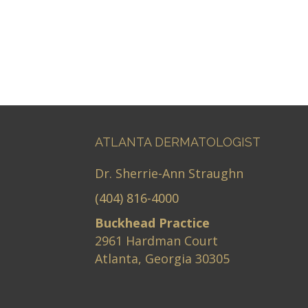
ATLANTA DERMATOLOGIST
Dr. Sherrie-Ann Straughn
(404) 816-4000
Buckhead Practice
2961 Hardman Court
Atlanta, Georgia 30305