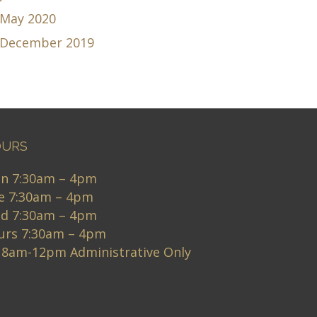
May 2020
December 2019
URS
n 7:30am – 4pm
e 7:30am – 4pm
d 7:30am – 4pm
urs 7:30am – 4pm
i 8am-12pm Administrative Only