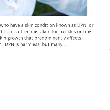
e who have a skin condition known as DPN, or
tion is often mistaken for freckles or tiny
f skin growth that predominantly affects
in. DPN is harmless, but many…