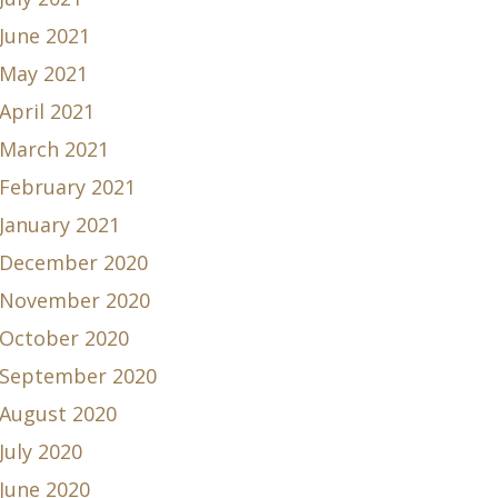
June 2021
May 2021
April 2021
March 2021
February 2021
January 2021
December 2020
November 2020
October 2020
September 2020
August 2020
July 2020
June 2020