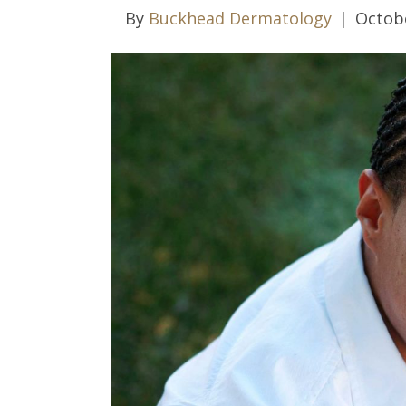
By
Buckhead Dermatology
|
Octobe