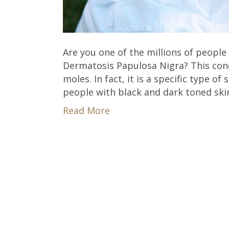
Are you one of the millions of peopl
Dermatosis Papulosa Nigra? This condi
moles. In fact, it is a specific type o
people with black and dark toned sk
Read More