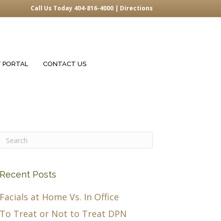
Call Us Today 404-816-4000 |
Directions
T PORTAL
CONTACT US
Recent Posts
Facials at Home Vs. In Office
To Treat or Not to Treat DPN