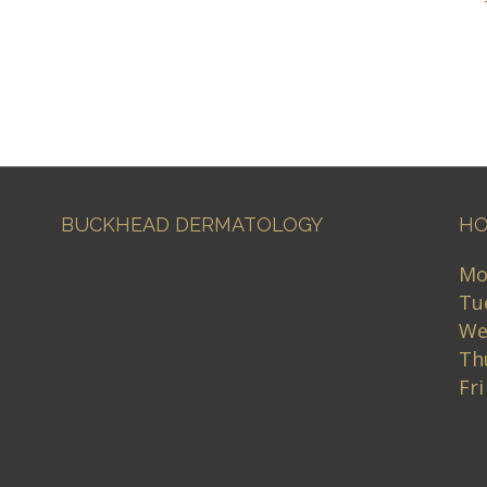
BUCKHEAD DERMATOLOGY
HO
Mo
Tu
We
Th
Fr