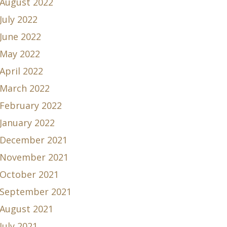
August 2022
July 2022
June 2022
May 2022
April 2022
March 2022
February 2022
January 2022
December 2021
November 2021
October 2021
September 2021
August 2021
July 2021