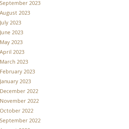
September 2023
August 2023
July 2023
June 2023
May 2023
April 2023
March 2023
February 2023
January 2023
December 2022
November 2022
October 2022
September 2022