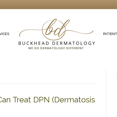
VICES
PATIEN
Can Treat DPN (Dermatosis