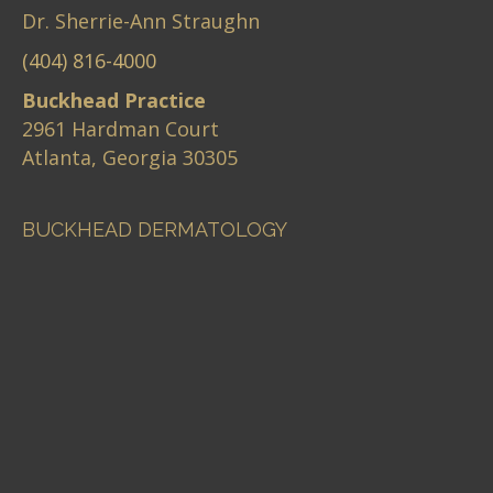
Dr. Sherrie-Ann Straughn
(404) 816-4000
Buckhead Practice
2961 Hardman Court
Atlanta, Georgia 30305
BUCKHEAD DERMATOLOGY