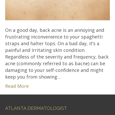
On a good day, back acne is an annoying and
frustrating inconvenience to your spaghetti
straps and halter tops. On a bad day, it’s a
painful and irritating skin condition.
Regardless of the severity and frequency, back
acne (commonly referred to as bacne) can be
damaging to your self-confidence and might
keep you from showing…
Read More
ATLANTA DERMATOLOGIST