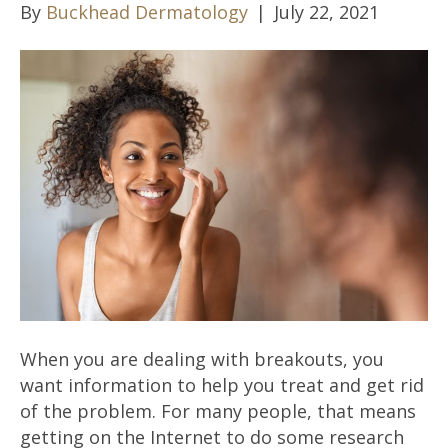
By
Buckhead Dermatology
|
July 22, 2021
When you are dealing with breakouts, you
want information to help you treat and get rid
of the problem. For many people, that means
getting on the Internet to do some research