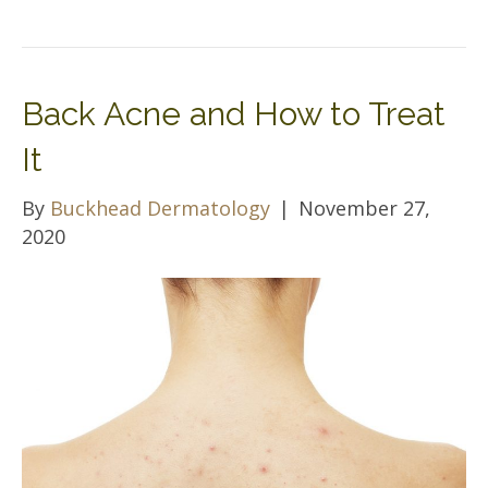
Back Acne and How to Treat
It
By
Buckhead Dermatology
|
November 27,
2020