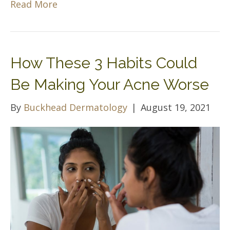
Read More
How These 3 Habits Could
Be Making Your Acne Worse
By
Buckhead Dermatology
|
August 19, 2021