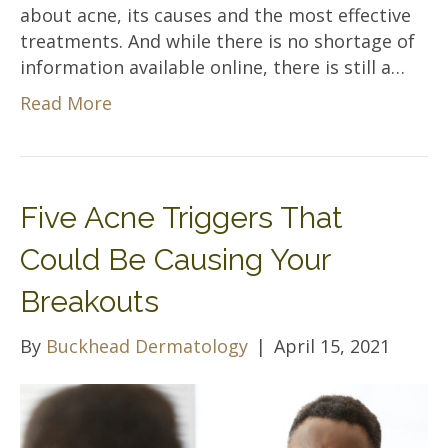
about acne, its causes and the most effective
treatments. And while there is no shortage of
information available online, there is still a…
Read More
Five Acne Triggers That
Could Be Causing Your
Breakouts
By
Buckhead Dermatology
|
April 15, 2021