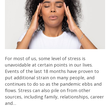
For most of us, some level of stress is
unavoidable at certain points in our lives.
Events of the last 18 months have proven to
put additional strain on many people, and
continues to do so as the pandemic ebbs and
flows. Stress can also pile on from other
sources, including family, relationships, career
and…