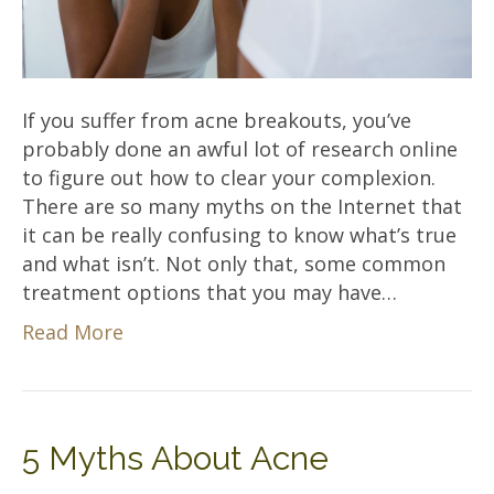
If you suffer from acne breakouts, you’ve
probably done an awful lot of research online
to figure out how to clear your complexion.
There are so many myths on the Internet that
it can be really confusing to know what’s true
and what isn’t. Not only that, some common
treatment options that you may have…
Read More
5 Myths About Acne