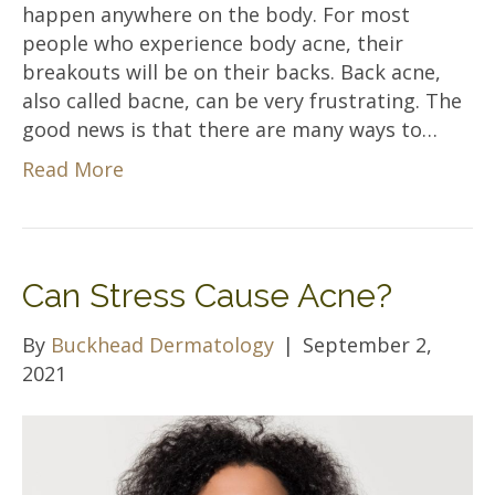
happen anywhere on the body. For most
people who experience body acne, their
breakouts will be on their backs. Back acne,
also called bacne, can be very frustrating. The
good news is that there are many ways to…
Read More
Can Stress Cause Acne?
By
Buckhead Dermatology
|
September 2,
2021