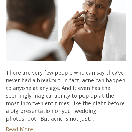
There are very few people who can say they’ve
never had a breakout. In fact, acne can happen
to anyone at any age. And it even has the
seemingly magical ability to pop up at the
most inconvenient times, like the night before
a big presentation or your wedding
photoshoot. But acne is not just…
Read More