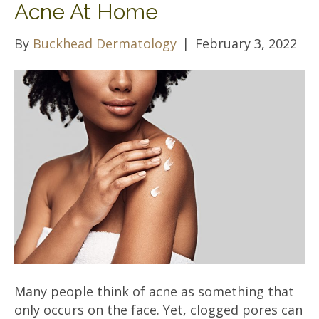
Acne At Home
By
Buckhead Dermatology
|
February 3, 2022
Many people think of acne as something that
only occurs on the face. Yet, clogged pores can