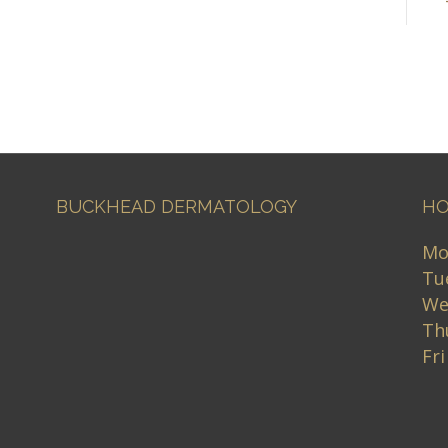
BUCKHEAD DERMATOLOGY
HO
Mo
Tu
We
Th
Fr