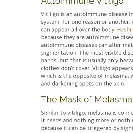
Autoimmune Vitiligo
Vitiligo is an autoimmune disease 
system, for one reason or another, 
can appear all over the body.
Hashi
because they are autoimmune disea
autoimmune diseases can alter melani
pigmentation. The most visible disc
hands, but that is usually only bec
clothes don’t cover. Vitiligo appear
which is the opposite of melasma, 
and darkening spots on the skin.
The Mask of Melasma
Similar to vitiligo, melasma is conn
it needs and nothing more or nothing
because it can be triggered by sign