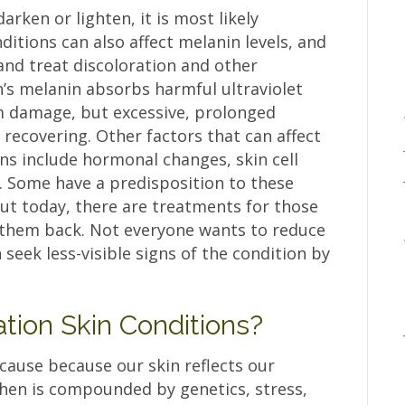
rken or lighten, it is most likely
nditions can also affect melanin levels, and
and treat discoloration and other
n’s melanin absorbs harmful ultraviolet
om damage, but excessive, prolonged
recovering. Other factors that can affect
ons include hormonal changes, skin cell
 Some have a predisposition to these
but today, there are treatments for those
 them back. Not everyone wants to reduce
seek less-visible signs of the condition by
tion Skin Conditions?
cause because our skin reflects our
then is compounded by genetics, stress,