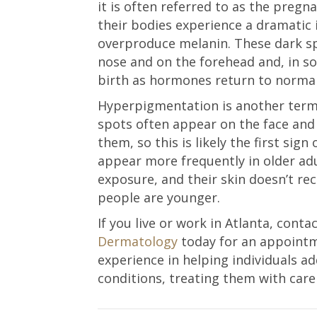
it is often referred to as the pre
their bodies experience a dramatic 
overproduce melanin. These dark sp
nose and on the forehead and, in so
birth as hormones return to normal
Hyperpigmentation is another term
spots often appear on the face an
them, so this is likely the first sign
appear more frequently in older adu
exposure, and their skin doesn’t rec
people are younger.
If you live or work in Atlanta, cont
Dermatology
today for an appointm
experience in helping individuals 
conditions, treating them with care