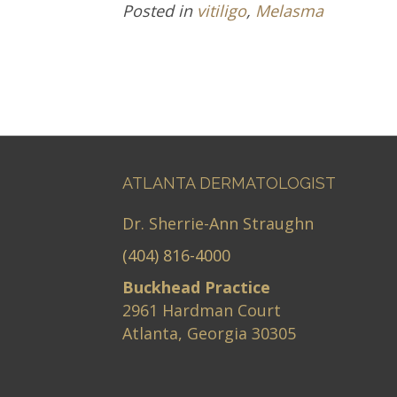
Posted in
vitiligo
,
Melasma
ATLANTA DERMATOLOGIST
Dr. Sherrie-Ann Straughn
(404) 816-4000
Buckhead Practice
2961 Hardman Court
Atlanta, Georgia 30305