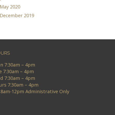
May 2020
December 2019
URS
n 7:30am – 4pm
e 7:30am – 4pm
d 7:30am – 4pm
urs 7:30am – 4pm
i 8am-12pm Administrative Only