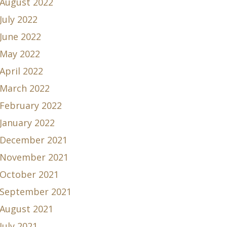
August 2022
July 2022
June 2022
May 2022
April 2022
March 2022
February 2022
January 2022
December 2021
November 2021
October 2021
September 2021
August 2021
July 2021