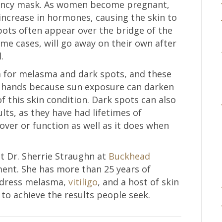
gnancy mask. As women become pregnant,
increase in hormones, causing the skin to
ots often appear over the bridge of the
me cases, will go away on their own after
.
 for melasma and dark spots, and these
d hands because sun exposure can darken
 of this skin condition. Dark spots can also
lts, as they have had lifetimes of
over or function as well as it does when
act Dr. Sherrie Straughn at
Buckhead
ent. She has more than 25 years of
address melasma,
vitiligo
, and a host of skin
 to achieve the results people seek.