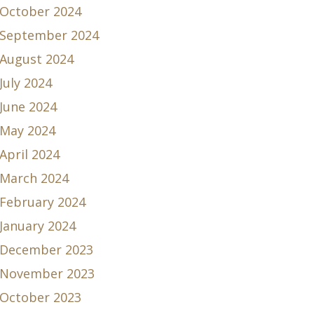
October 2024
September 2024
August 2024
July 2024
June 2024
May 2024
April 2024
March 2024
February 2024
January 2024
December 2023
November 2023
October 2023