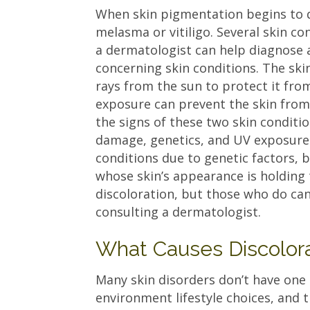
When skin pigmentation begins to da
melasma or vitiligo. Several skin co
a dermatologist can help diagnose 
concerning skin conditions. The ski
rays from the sun to protect it fr
exposure can prevent the skin from 
the signs of these two skin conditi
damage, genetics, and UV exposure.
conditions due to genetic factors, 
whose skin’s appearance is holding
discoloration, but those who do can 
consulting a dermatologist.
What Causes Discolora
Many skin disorders don’t have one 
environment lifestyle choices, and 