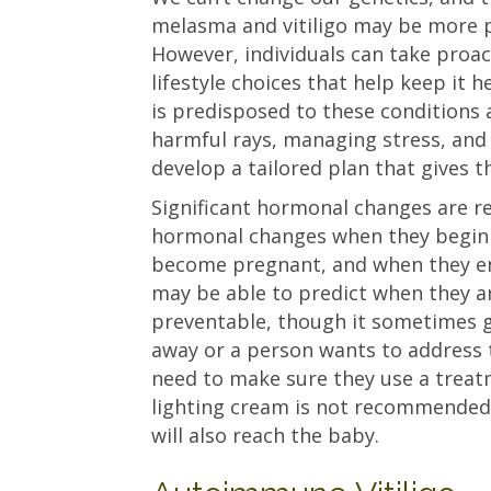
melasma and vitiligo may be more p
However, individuals can take proac
lifestyle choices that help keep it h
is predisposed to these conditions 
harmful rays, managing stress, and
develop a tailored plan that gives t
Significant hormonal changes are 
hormonal changes when they begin 
become pregnant, and when they 
may be able to predict when they are
preventable, though it sometimes go
away or a person wants to address 
need to make sure they use a treatm
lighting cream is not recommended
will also reach the baby.