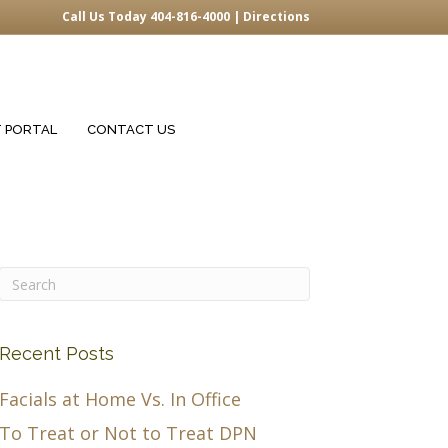
Call Us Today 404-816-4000 |
Directions
T PORTAL
CONTACT US
Recent Posts
Facials at Home Vs. In Office
To Treat or Not to Treat DPN