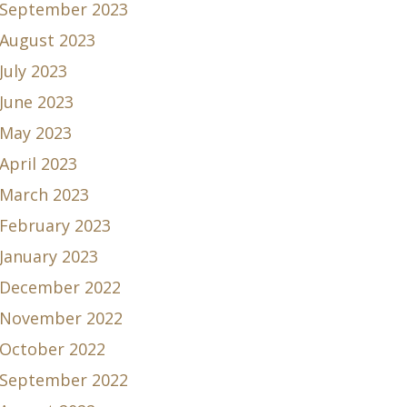
September 2023
August 2023
July 2023
June 2023
May 2023
April 2023
March 2023
February 2023
January 2023
December 2022
November 2022
October 2022
September 2022