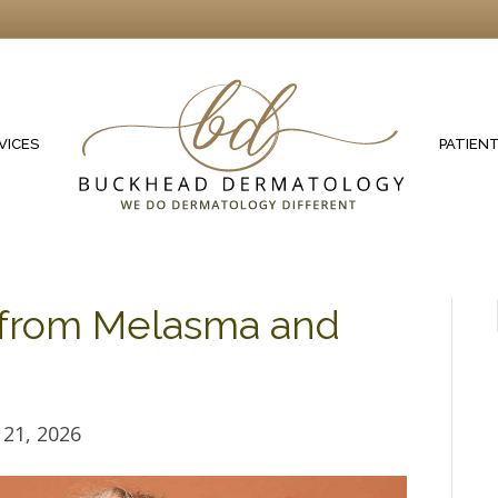
VICES
PATIEN
n from Melasma and
21, 2026