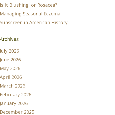
Is It Blushing, or Rosacea?
Managing Seasonal Eczema
Sunscreen in American History
Archives
July 2026
June 2026
May 2026
April 2026
March 2026
February 2026
January 2026
December 2025