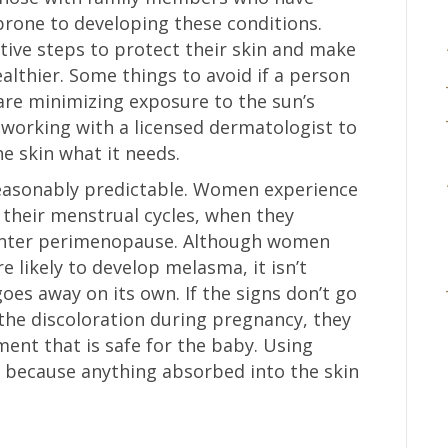
rone to developing these conditions.
tive steps to protect their skin and make
ealthier. Some things to avoid if a person
are minimizing exposure to the sun’s
 working with a licensed dermatologist to
he skin what it needs.
reasonably predictable. Women experience
their menstrual cycles, when they
enter perimenopause. Although women
 likely to develop melasma, it isn’t
es away on its own. If the signs don’t go
the discoloration during pregnancy, they
ent that is safe for the baby. Using
 because anything absorbed into the skin