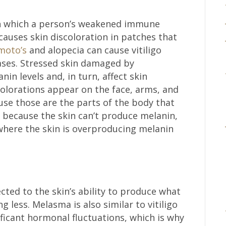
in which a person’s weakened immune
causes skin discoloration in patches that
moto’s
and alopecia can cause vitiligo
ses. Stressed skin damaged by
n levels and, in turn, affect skin
olorations appear on the face, arms, and
ause those are the parts of the body that
s because the skin can’t produce melanin,
where the skin is overproducing melanin
ected to the skin’s ability to produce what
 less. Melasma is also similar to vitiligo
ificant hormonal fluctuations, which is why