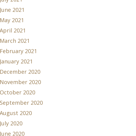
June 2021
May 2021
April 2021
March 2021
February 2021
January 2021
December 2020
November 2020
October 2020
September 2020
August 2020
July 2020
June 2020