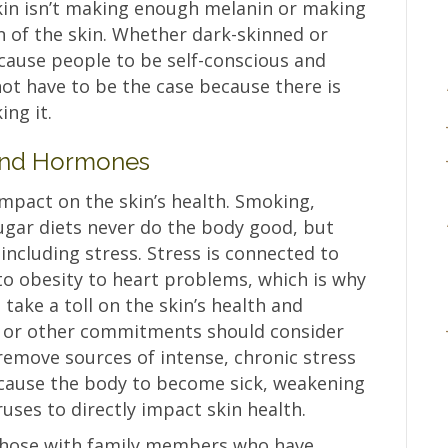
in isn’t making enough melanin or making
on of the skin. Whether dark-skinned or
 cause people to be self-conscious and
not have to be the case because there is
ing it.
, and Hormones
 impact on the skin’s health. Smoking,
sugar diets never do the body good, but
including stress. Stress is connected to
to obesity to heart problems, which is why
o take a toll on the skin’s health and
s or other commitments should consider
remove sources of intense, chronic stress
n cause the body to become sick, weakening
ses to directly impact skin health.
 those with family members who have