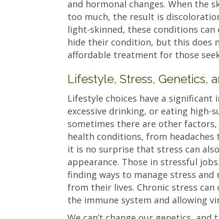
and hormonal changes. When the sk
too much, the result is discolorati
light-skinned, these conditions can
hide their condition, but this does 
affordable treatment for those seek
Lifestyle, Stress, Genetics
Lifestyle choices have a significant
excessive drinking, or eating high-
sometimes there are other factors, 
health conditions, from headaches 
it is no surprise that stress can als
appearance. Those in stressful job
finding ways to manage stress and 
from their lives. Chronic stress ca
the immune system and allowing viru
We can’t change our genetics, and