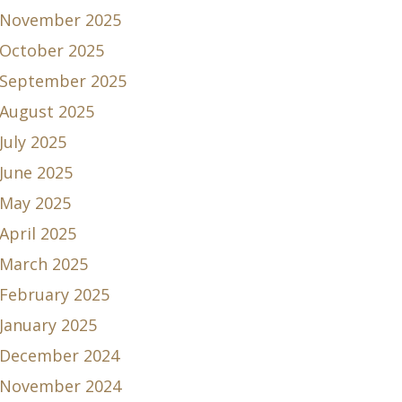
November 2025
October 2025
September 2025
August 2025
July 2025
June 2025
May 2025
April 2025
March 2025
February 2025
January 2025
December 2024
November 2024