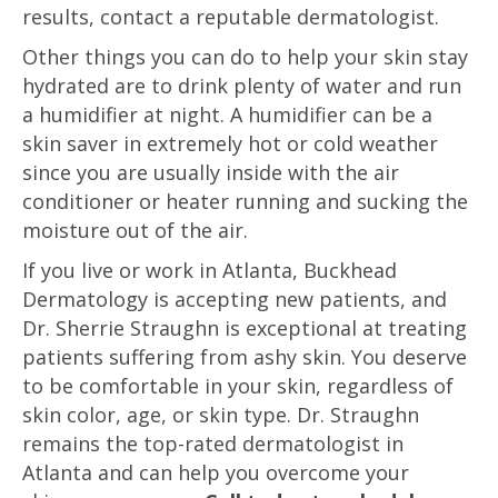
results, contact a reputable dermatologist.
Other things you can do to help your skin stay
hydrated are to drink plenty of water and run
a humidifier at night. A humidifier can be a
skin saver in extremely hot or cold weather
since you are usually inside with the air
conditioner or heater running and sucking the
moisture out of the air.
If you live or work in Atlanta, Buckhead
Dermatology is accepting new patients, and
Dr. Sherrie Straughn is exceptional at treating
patients suffering from ashy skin. You deserve
to be comfortable in your skin, regardless of
skin color, age, or skin type. Dr. Straughn
remains the top-rated dermatologist in
Atlanta and can help you overcome your