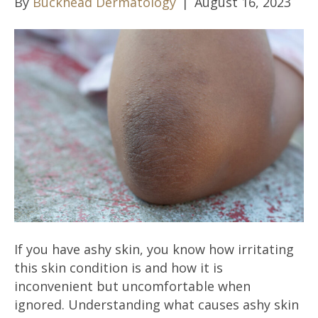
By
Buckhead Dermatology
|
August 16, 2023
If you have ashy skin, you know how irritating
this skin condition is and how it is
inconvenient but uncomfortable when
ignored. Understanding what causes ashy skin