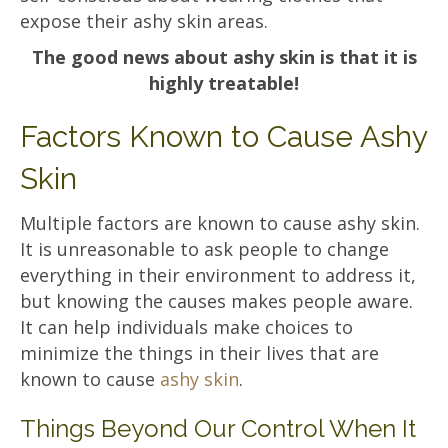
expose their ashy skin areas.
The good news about ashy skin is that it is
highly treatable!
Factors Known to Cause Ashy
Skin
Multiple factors are known to cause ashy skin.
It is unreasonable to ask people to change
everything in their environment to address it,
but knowing the causes makes people aware.
It can help individuals make choices to
minimize the things in their lives that are
known to cause
ashy skin
.
Things Beyond Our Control When It