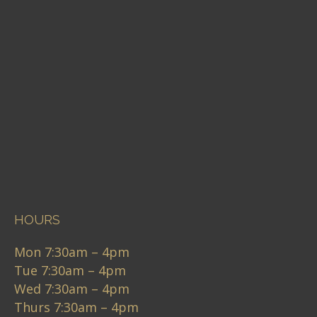
HOURS
Mon 7:30am – 4pm
Tue 7:30am – 4pm
Wed 7:30am – 4pm
Thurs 7:30am – 4pm