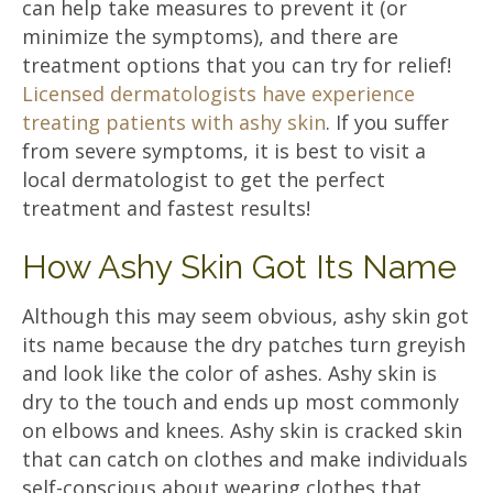
can help take measures to prevent it (or
minimize the symptoms), and there are
treatment options that you can try for relief!
Licensed dermatologists have experience
treating patients with ashy skin
. If you suffer
from severe symptoms, it is best to visit a
local dermatologist to get the perfect
treatment and fastest results!
How Ashy Skin Got Its Name
Although this may seem obvious, ashy skin got
its name because the dry patches turn greyish
and look like the color of ashes. Ashy skin is
dry to the touch and ends up most commonly
on elbows and knees. Ashy skin is cracked skin
that can catch on clothes and make individuals
self-conscious about wearing clothes that