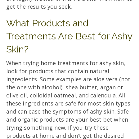
get the results you seek.
What Products and
Treatments Are Best for Ashy
Skin?
When trying home treatments for ashy skin,
look for products that contain natural
ingredients. Some examples are aloe vera (not
the one with alcohol), shea butter, argan or
olive oil, colloidal oatmeal, and calendula. All
these ingredients are safe for most skin types
and can ease the symptoms of ashy skin. Safe
and organic products are your best bet when
trying something new. If you try these
products at home and don’t get the desired