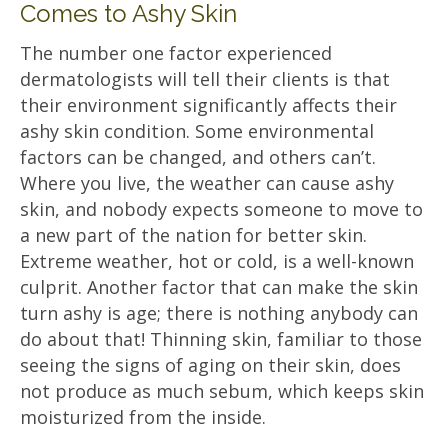
Comes to Ashy Skin
The number one factor experienced
dermatologists will tell their clients is that
their environment significantly affects their
ashy skin condition. Some environmental
factors can be changed, and others can’t.
Where you live, the weather can cause ashy
skin, and nobody expects someone to move to
a new part of the nation for better skin.
Extreme weather, hot or cold, is a well-known
culprit. Another factor that can make the skin
turn ashy is age; there is nothing anybody can
do about that! Thinning skin, familiar to those
seeing the signs of aging on their skin, does
not produce as much sebum, which keeps skin
moisturized from the inside.