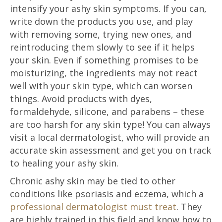
intensify your ashy skin symptoms. If you can,
write down the products you use, and play
with removing some, trying new ones, and
reintroducing them slowly to see if it helps
your skin. Even if something promises to be
moisturizing, the ingredients may not react
well with your skin type, which can worsen
things. Avoid products with dyes,
formaldehyde, silicone, and parabens – these
are too harsh for any skin type! You can always
visit a local dermatologist, who will provide an
accurate skin assessment and get you on track
to healing your ashy skin.
Chronic ashy skin may be tied to other
conditions like psoriasis and eczema, which a
professional dermatologist must treat
. They
are highly trained in this field and know how to