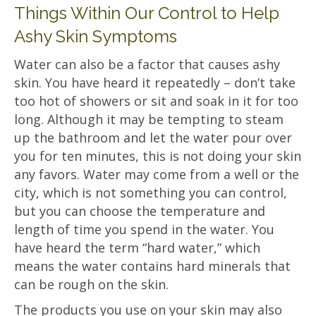
Things Within Our Control to Help
Ashy Skin Symptoms
Water can also be a factor that causes ashy
skin. You have heard it repeatedly – don’t take
too hot of showers or sit and soak in it for too
long. Although it may be tempting to steam
up the bathroom and let the water pour over
you for ten minutes, this is not doing your skin
any favors. Water may come from a well or the
city, which is not something you can control,
but you can choose the temperature and
length of time you spend in the water. You
have heard the term “hard water,” which
means the water contains hard minerals that
can be rough on the skin.
The products you use on your skin may also