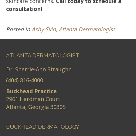
skincare concerns.
Call today to schedule a
consultation!
Posted in
Ashy Skin
,
Atlanta Dermatologist
ATLANTA DERMATOLOGIST
Dr. Sherrie-Ann Straughn
(404) 816-4000
Buckhead Practice
2961 Hardman Court
Atlanta, Georgia 30305
BUCKHEAD DERMATOLOGY