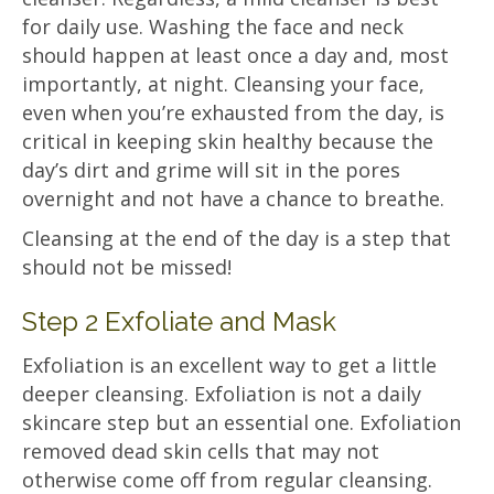
for daily use. Washing the face and neck
should happen at least once a day and, most
importantly, at night. Cleansing your face,
even when you’re exhausted from the day, is
critical in keeping skin healthy because the
day’s dirt and grime will sit in the pores
overnight and not have a chance to breathe.
Cleansing at the end of the day is a step that
should not be missed!
Step 2 Exfoliate and Mask
Exfoliation is an excellent way to get a little
deeper cleansing. Exfoliation is not a daily
skincare step but an essential one. Exfoliation
removed dead skin cells that may not
otherwise come off from regular cleansing.