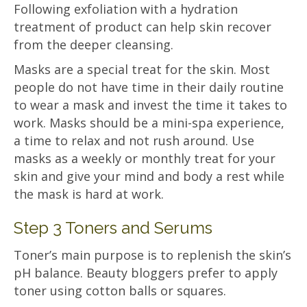
Following exfoliation with a hydration
treatment of product can help skin recover
from the deeper cleansing.
Masks are a special treat for the skin. Most
people do not have time in their daily routine
to wear a mask and invest the time it takes to
work. Masks should be a mini-spa experience,
a time to relax and not rush around. Use
masks as a weekly or monthly treat for your
skin and give your mind and body a rest while
the mask is hard at work.
Step 3 Toners and Serums
Toner’s main purpose is to replenish the skin’s
pH balance. Beauty bloggers prefer to apply
toner using cotton balls or squares.