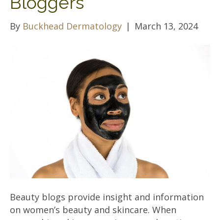
Bloggers
By
Buckhead Dermatology
|
March 13, 2024
Beauty blogs provide insight and information
on women’s beauty and skincare. When