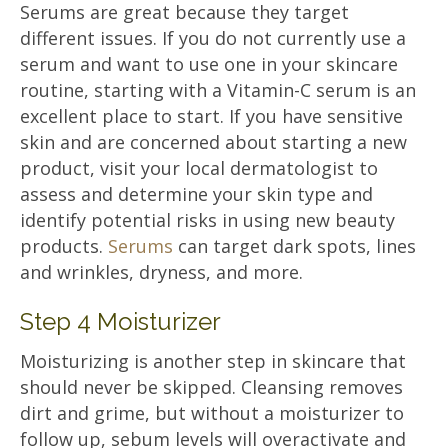
Serums are great because they target
different issues. If you do not currently use a
serum and want to use one in your skincare
routine, starting with a Vitamin-C serum is an
excellent place to start. If you have sensitive
skin and are concerned about starting a new
product, visit your local dermatologist to
assess and determine your skin type and
identify potential risks in using new beauty
products.
Serums
can target dark spots, lines
and wrinkles, dryness, and more.
Step 4 Moisturizer
Moisturizing is another step in skincare that
should never be skipped. Cleansing removes
dirt and grime, but without a moisturizer to
follow up, sebum levels will overactivate and