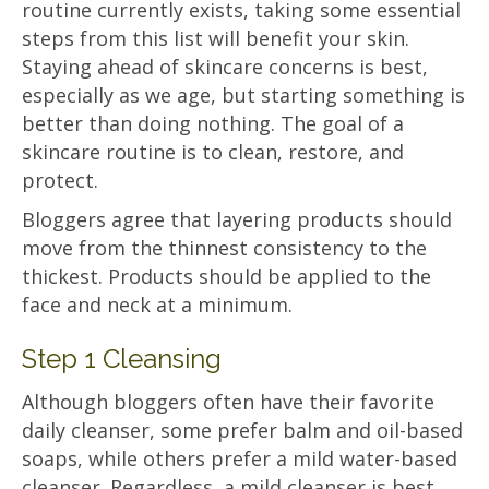
routine currently exists, taking some essential
steps from this list will benefit your skin.
Staying ahead of skincare concerns is best,
especially as we age, but starting something is
better than doing nothing. The goal of a
skincare routine is to clean, restore, and
protect.
Bloggers agree that layering products should
move from the thinnest consistency to the
thickest. Products should be applied to the
face and neck at a minimum.
Step 1 Cleansing
Although bloggers often have their favorite
daily cleanser, some prefer balm and oil-based
soaps, while others prefer a mild water-based
cleanser. Regardless, a mild cleanser is best