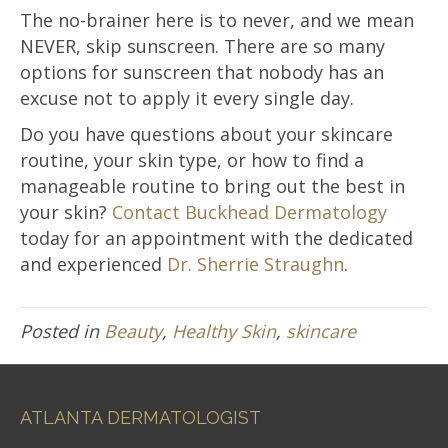
The no-brainer here is to never, and we mean
NEVER, skip sunscreen. There are so many
options for sunscreen that nobody has an
excuse not to apply it every single day.
Do you have questions about your skincare
routine, your skin type, or how to find a
manageable routine to bring out the best in
your skin?
Contact Buckhead Dermatology
today for an appointment with the dedicated
and experienced
Dr. Sherrie Straughn
.
Posted in
Beauty
,
Healthy Skin
,
skincare
ATLANTA DERMATOLOGIST