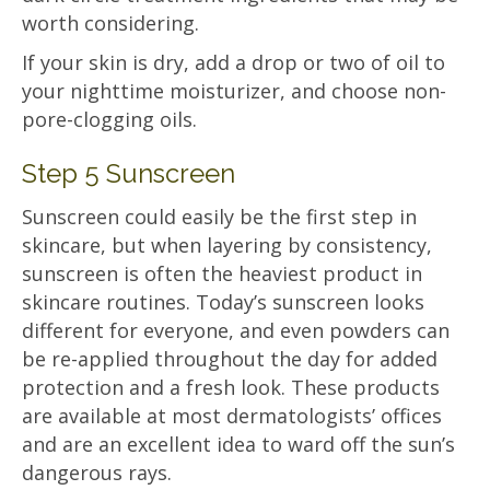
worth considering.
If your skin is dry, add a drop or two of oil to
your nighttime moisturizer, and choose non-
pore-clogging oils.
Step 5 Sunscreen
Sunscreen could easily be the first step in
skincare, but when layering by consistency,
sunscreen is often the heaviest product in
skincare routines. Today’s sunscreen looks
different for everyone, and even powders can
be re-applied throughout the day for added
protection and a fresh look. These products
are available at most dermatologists’ offices
and are an excellent idea to ward off the sun’s
dangerous rays.