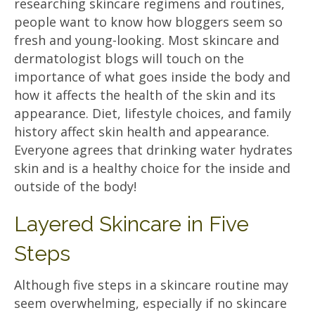
researching skincare regimens and routines,
people want to know how bloggers seem so
fresh and young-looking. Most skincare and
dermatologist blogs will touch on the
importance of what goes inside the body and
how it affects the health of the skin and its
appearance. Diet, lifestyle choices, and family
history affect skin health and appearance.
Everyone agrees that drinking water hydrates
skin and is a healthy choice for the inside and
outside of the body!
Layered Skincare in Five
Steps
Although five steps in a skincare routine may
seem overwhelming, especially if no skincare