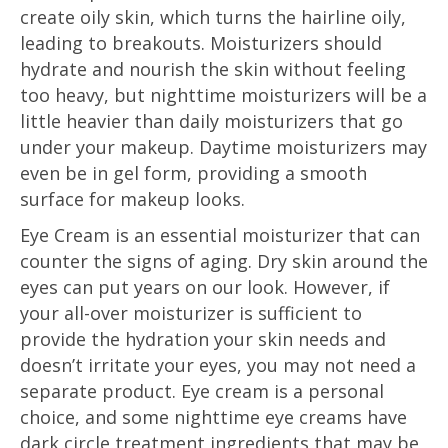
create oily skin, which turns the hairline oily,
leading to breakouts. Moisturizers should
hydrate and nourish the skin without feeling
too heavy, but nighttime moisturizers will be a
little heavier than daily moisturizers that go
under your makeup. Daytime moisturizers may
even be in gel form, providing a smooth
surface for makeup looks.
Eye Cream is an essential moisturizer that can
counter the signs of aging. Dry skin around the
eyes can put years on our look. However, if
your all-over moisturizer is sufficient to
provide the hydration your skin needs and
doesn’t irritate your eyes, you may not need a
separate product. Eye cream is a personal
choice, and some nighttime eye creams have
dark circle treatment ingredients that may be