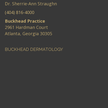
Dr. Sherrie-Ann Straughn
(404) 816-4000
Buckhead Practice
2961 Hardman Court
Atlanta, Georgia 30305
BUCKHEAD DERMATOLOGY