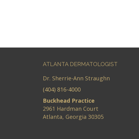
ATLANTA DERMATOLOGIST
Dr. Sherrie-Ann Straughn
(404) 816-4000
Buckhead Practice
2961 Hardman Court
Atlanta, Georgia 30305