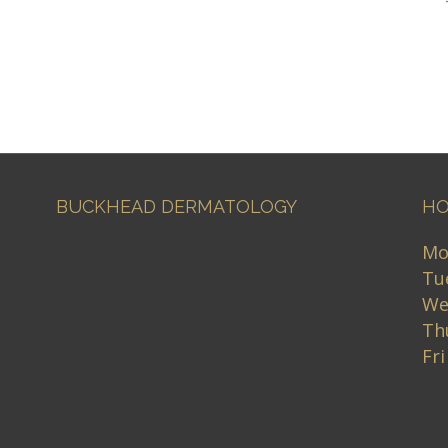
BUCKHEAD DERMATOLOGY
HO
Mo
Tu
We
Th
Fr