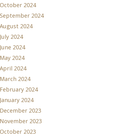
October 2024
September 2024
August 2024
July 2024
June 2024
May 2024
April 2024
March 2024
February 2024
January 2024
December 2023
November 2023
October 2023