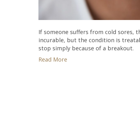
If someone suffers from cold sores, t
incurable, but the condition is treatab
stop simply because of a breakout.
Read More