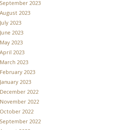
September 2023
August 2023
July 2023
June 2023
May 2023
April 2023
March 2023
February 2023
January 2023
December 2022
November 2022
October 2022
September 2022