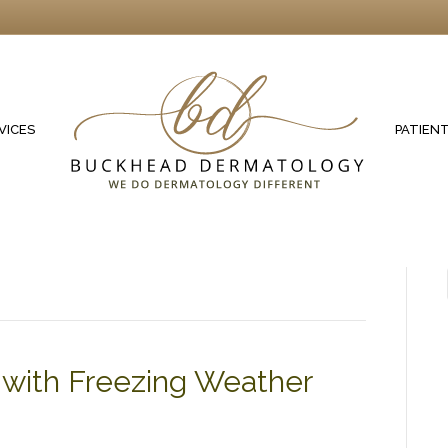
VICES
PATIEN
s with Freezing Weather