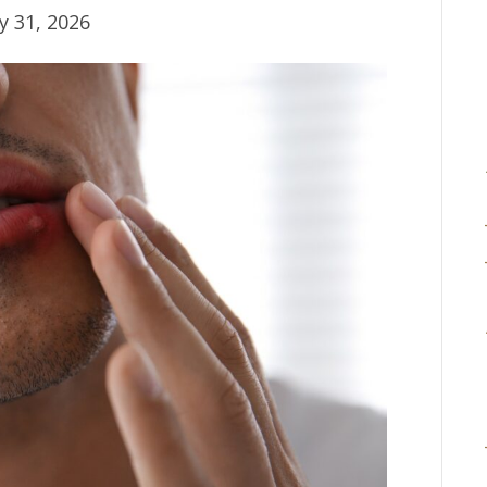
y 31, 2026