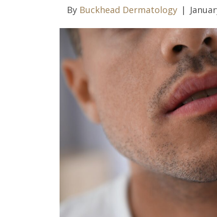
By
Buckhead Dermatology
|
Januar