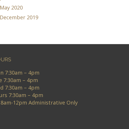
May 2020
December 2019
URS
n 7:30am – 4pm
e 7:30am – 4pm
d 7:30am – 4pm
urs 7:30am – 4pm
i 8am-12pm Administrative Only