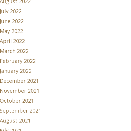
August 2022
July 2022
June 2022
May 2022
April 2022
March 2022
February 2022
January 2022
December 2021
November 2021
October 2021
September 2021
August 2021
July 2021