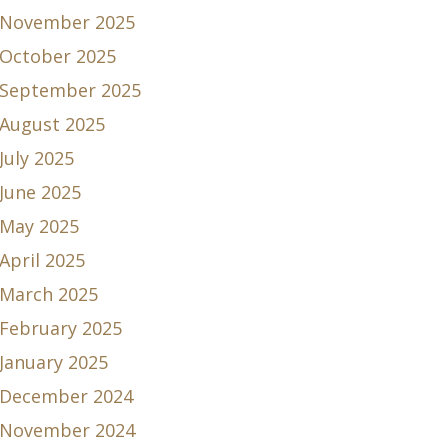
November 2025
October 2025
September 2025
August 2025
July 2025
June 2025
May 2025
April 2025
March 2025
February 2025
January 2025
December 2024
November 2024