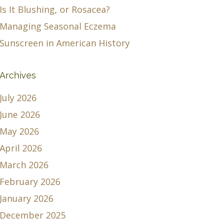
Is It Blushing, or Rosacea?
Managing Seasonal Eczema
Sunscreen in American History
Archives
July 2026
June 2026
May 2026
April 2026
March 2026
February 2026
January 2026
December 2025