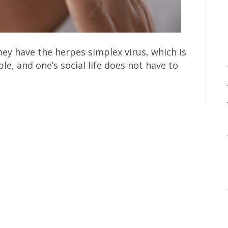
hey have the herpes simplex virus, which is
le, and one’s social life does not have to