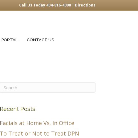
Call Us Today 404-816-4000 |
Directions
T PORTAL
CONTACT US
Recent Posts
Facials at Home Vs. In Office
To Treat or Not to Treat DPN