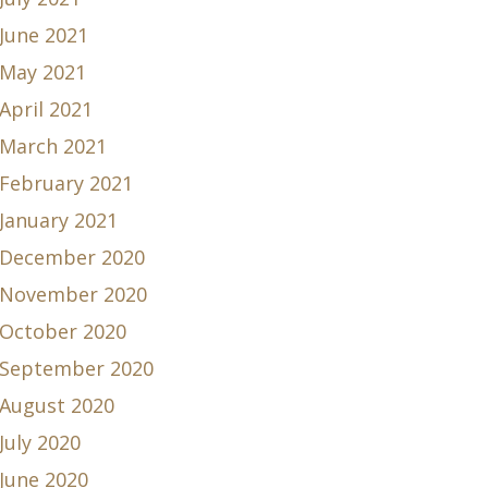
June 2021
May 2021
April 2021
March 2021
February 2021
January 2021
December 2020
November 2020
October 2020
September 2020
August 2020
July 2020
June 2020