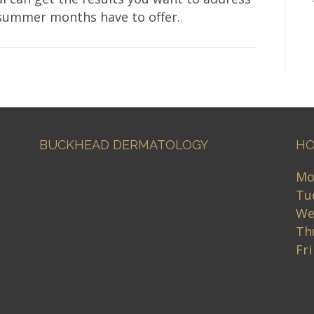
 summer months have to offer.
BUCKHEAD DERMATOLOGY
HO
Mo
Tu
We
Th
Fr