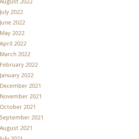
August 2022
July 2022
June 2022
May 2022
April 2022
March 2022
February 2022
January 2022
December 2021
November 2021
October 2021
September 2021
August 2021
July 2021