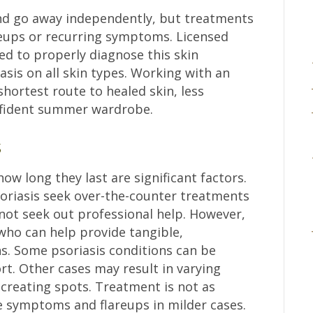
nd go away independently, but treatments
eups or recurring symptoms. Licensed
ed to properly diagnose this skin
iasis on all skin types. Working with an
shortest route to healed skin, less
onfident summer wardrobe.
s
 long they last are significant factors.
riasis seek over-the-counter treatments
 not seek out professional help. However,
ho can help provide tangible,
ns. Some psoriasis conditions can be
t. Other cases may result in varying
 creating spots. Treatment is not as
e symptoms and flareups in milder cases.