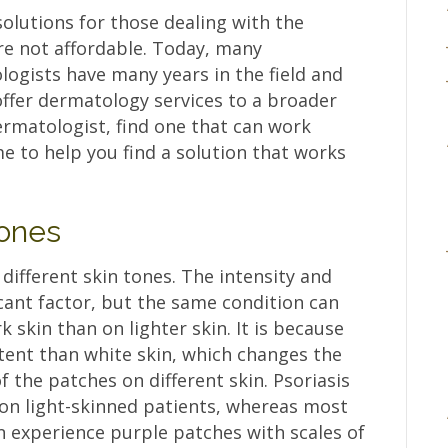
solutions for those dealing with the
re not affordable. Today, many
ogists have many years in the field and
offer dermatology services to a broader
rmatologist, find one that can work
e to help you find a solution that works
Tones
 different skin tones. The intensity and
ficant factor, but the same condition can
k skin than on lighter skin. It is because
tent than white skin, which changes the
 the patches on different skin. Psoriasis
 on light-skinned patients, whereas most
n experience purple patches with scales of