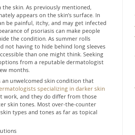
on the skin. As previously mentioned,
mately appears on the skin’s surface. In
n be painful, itchy, and may get infected
ppearance of psoriasis can make people
hide the condition. As summer rolls
d not having to hide behind long sleeves
cessible than one might think. Seeking
options from a reputable dermatologist
 few months.
 is an unwelcomed skin condition that
rmatologists specializing in darker skin
t work, and they do differ from those
ter skin tones. Most over-the-counter
skin types and tones as far as topical
lutions