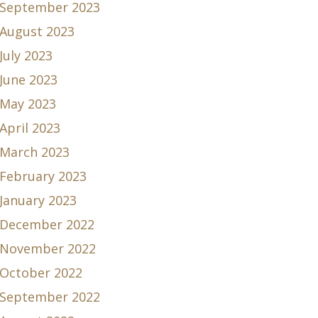
September 2023
August 2023
July 2023
June 2023
May 2023
April 2023
March 2023
February 2023
January 2023
December 2022
November 2022
October 2022
September 2022