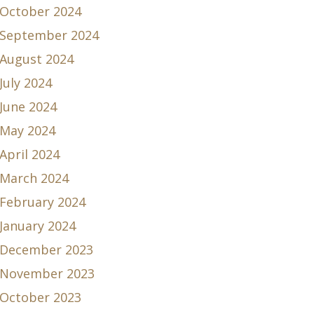
October 2024
September 2024
August 2024
July 2024
June 2024
May 2024
April 2024
March 2024
February 2024
January 2024
December 2023
November 2023
October 2023