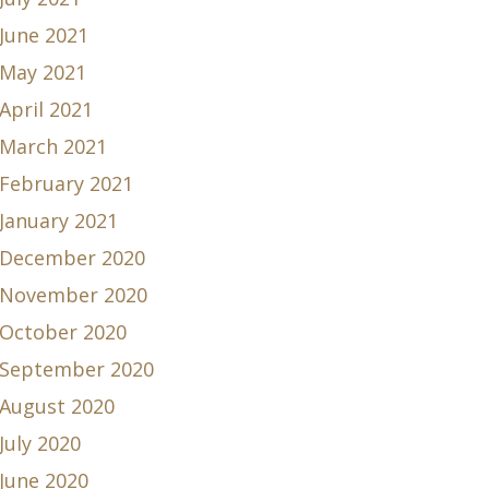
June 2021
May 2021
April 2021
March 2021
February 2021
January 2021
December 2020
November 2020
October 2020
September 2020
August 2020
July 2020
June 2020