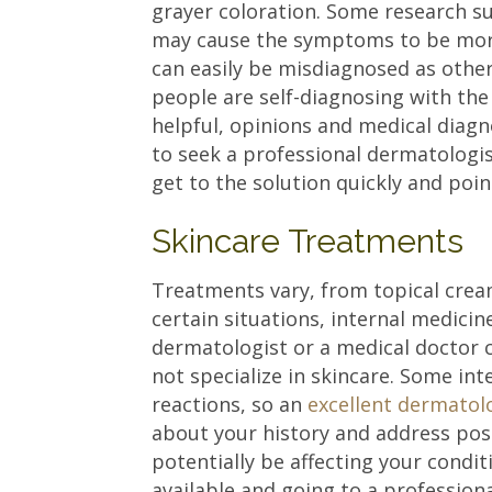
grayer coloration. Some research su
may cause the symptoms to be more
can easily be misdiagnosed as other 
people are self-diagnosing with the
helpful, opinions and medical diagno
to seek a professional dermatologi
get to the solution quickly and poin
Skincare Treatments
Treatments vary, from topical crea
certain situations, internal medici
dermatologist or a medical doctor 
not specialize in skincare. Some in
reactions, so an
excellent dermatol
about your history and address pos
potentially be affecting your condi
available and going to a profession