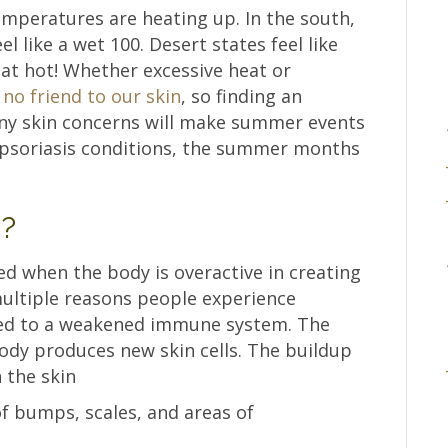
mperatures are heating up. In the south,
 like a wet 100. Desert states feel like
hat hot! Whether excessive heat or
no friend to our skin
, so finding an
 any skin concerns will make summer events
 psoriasis conditions, the summer months
s?
ed when the body is overactive in creating
multiple reasons people experience
buted to a weakened immune system. The
body produces new skin cells. The buildup
n the skin
of bumps, scales, and areas of