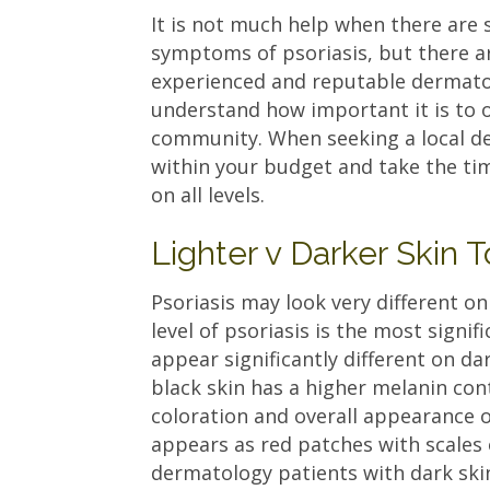
It is not much help when there are 
symptoms of psoriasis, but there a
experienced and reputable dermatol
understand how important it is to 
community. When seeking a local de
within your budget and take the tim
on all levels.
Lighter v Darker Skin 
Psoriasis may look very different on
level of psoriasis is the most signi
appear significantly different on dar
black skin has a higher melanin con
coloration and overall appearance of
appears as red patches with scales
dermatology patients with dark ski