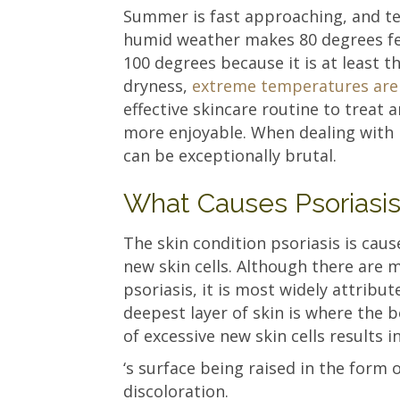
Summer is fast approaching, and te
humid weather makes 80 degrees feel
100 degrees because it is at least t
dryness,
extreme temperatures are 
effective skincare routine to treat
more enjoyable. When dealing with
can be exceptionally brutal.
What Causes Psoriasi
The skin condition psoriasis is caus
new skin cells. Although there are 
psoriasis, it is most widely attri
deepest layer of skin is where the 
of excessive new skin cells results i
‘s surface being raised in the form 
discoloration.