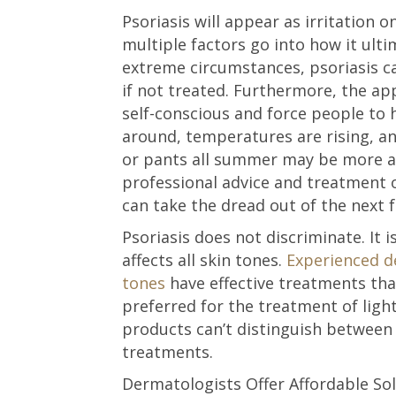
Psoriasis will appear as irritation 
multiple factors go into how it ulti
extreme circumstances, psoriasis ca
if not treated. Furthermore, the a
self-conscious and force people to 
around, temperatures are rising, an
or pants all summer may be more ac
professional advice and treatment 
can take the dread out of the next
Psoriasis does not discriminate. It
affects all skin tones.
Experienced de
tones
have effective treatments tha
preferred for the treatment of ligh
products can’t distinguish between 
treatments.
Dermatologists Offer Affordable So