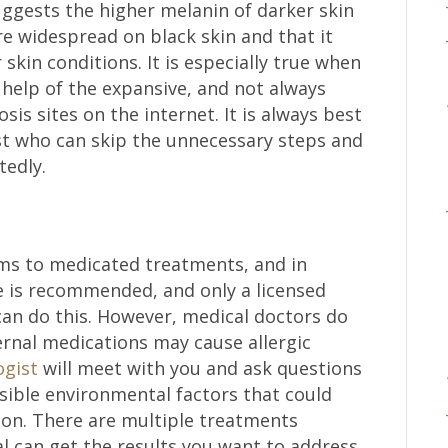
ggests the higher melanin of darker skin
 widespread on black skin and that it
skin conditions. It is especially true when
 help of the expansive, and not always
sis sites on the internet. It is always best
st who can skip the unnecessary steps and
tedly.
ms to medicated treatments, and in
ne is recommended, and only a licensed
can do this. However, medical doctors do
ternal medications may cause allergic
ogist
will meet with you and ask questions
sible environmental factors that could
tion. There are multiple treatments
al can get the results you want to address