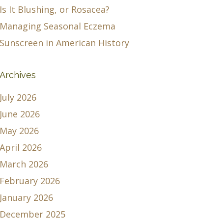
Is It Blushing, or Rosacea?
Managing Seasonal Eczema
Sunscreen in American History
Archives
July 2026
June 2026
May 2026
April 2026
March 2026
February 2026
January 2026
December 2025