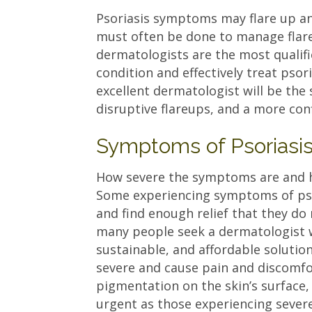
Psoriasis symptoms may flare up a
must often be done to manage flar
dermatologists are the most qualifi
condition and effectively treat psor
excellent dermatologist will be the 
disruptive flareups, and a more c
Symptoms of Psoriasi
How severe the symptoms are and how
Some experiencing symptoms of pso
and find enough relief that they do
many people seek a dermatologist w
sustainable, and affordable solutio
severe and cause pain and discomfor
pigmentation on the skin’s surface,
urgent as those experiencing sever