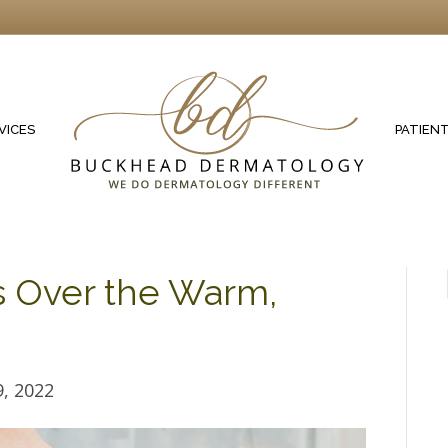
VICES
PATIEN
s Over the Warm,
, 2022