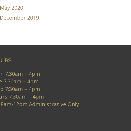
May 2020
December 2019
URS
n 7:30am – 4pm
e 7:30am – 4pm
d 7:30am – 4pm
urs 7:30am – 4pm
i 8am-12pm Administrative Only