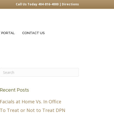
Call Us Today 404-816-4000 |
Directions
T PORTAL
CONTACT US
Recent Posts
Facials at Home Vs. In Office
To Treat or Not to Treat DPN