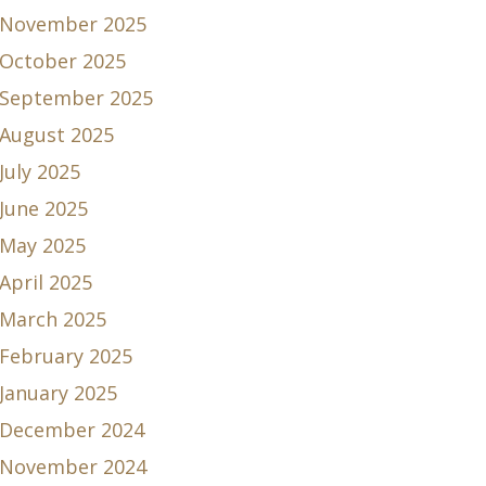
November 2025
October 2025
September 2025
August 2025
July 2025
June 2025
May 2025
April 2025
March 2025
February 2025
January 2025
December 2024
November 2024