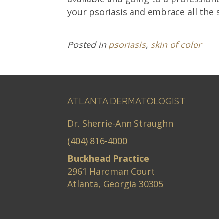
your psoriasis and embrace all the
Posted in
psoriasis
,
skin of color
ATLANTA DERMATOLOGIST
Dr. Sherrie-Ann Straughn
(404) 816-4000
Buckhead Practice
2961 Hardman Court
Atlanta, Georgia 30305