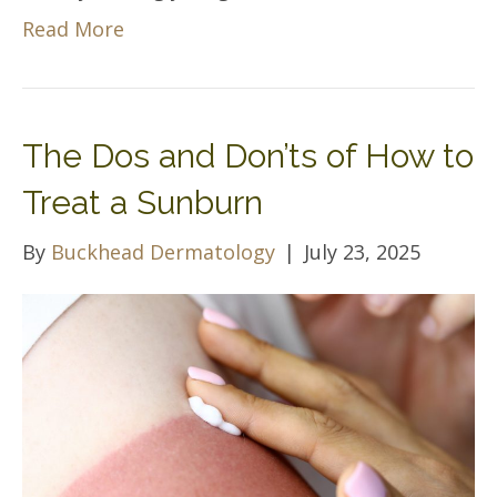
Read More
The Dos and Don’ts of How to
Treat a Sunburn
By
Buckhead Dermatology
|
July 23, 2025