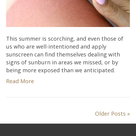
This summer is scorching, and even those of
us who are well-intentioned and apply
sunscreen can find themselves dealing with
signs of sunburn in areas we missed, or by
being more exposed than we anticipated.
Read More
Older Posts »