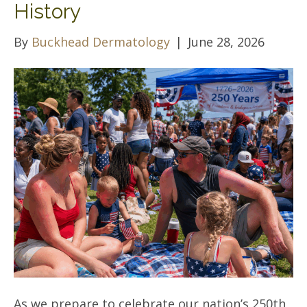
History
By
Buckhead Dermatology
|
June 28, 2026
As we prepare to celebrate our nation’s 250th