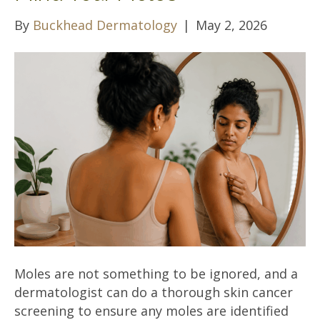
By
Buckhead Dermatology
|
May 2, 2026
Moles are not something to be ignored, and a
dermatologist can do a thorough skin cancer
screening to ensure any moles are identified