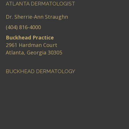
ATLANTA DERMATOLOGIST
Dr. Sherrie-Ann Straughn
(404) 816-4000
Buckhead Practice
2961 Hardman Court
Atlanta, Georgia 30305
BUCKHEAD DERMATOLOGY