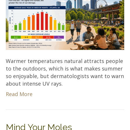
Warmer temperatures natural attracts people
to the outdoors, which is what makes summer
so enjoyable, but dermatologists want to warn
about intense UV rays.
Read More
Mind Your Moles