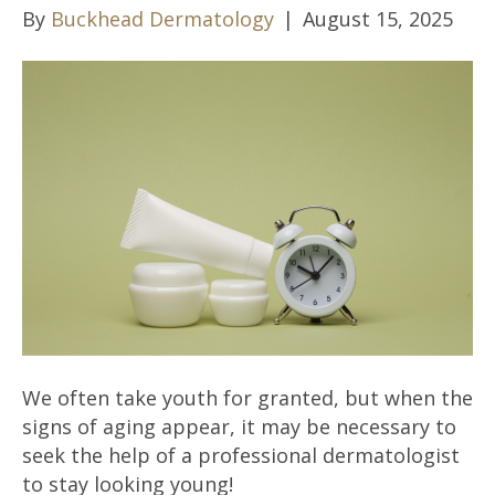
By
Buckhead Dermatology
|
August 15, 2025
We often take youth for granted, but when the
signs of aging appear, it may be necessary to
seek the help of a professional dermatologist
to stay looking young!