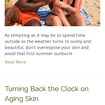
As tempting as it may be to spend time
outside as the weather turns to sunny and
beautiful, don’t overexpose your skin and
avoid that first summer sunburn!
Read More
Turning Back the Clock on
Aging Skin