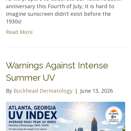
anniversary this Fourth of July, it is hard to
imagine sunscreen didn’t exist before the
1930s!
Read More
Warnings Against Intense
Summer UV
By
Buckhead Dermatology
|
June 13, 2026