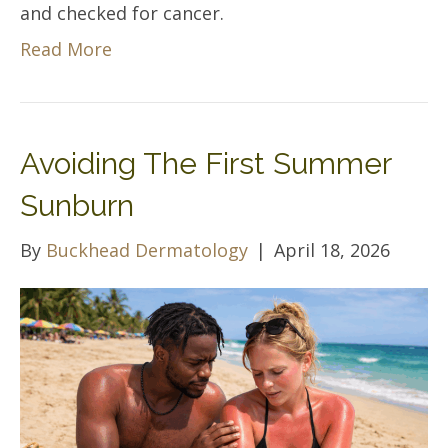
and checked for cancer.
Read More
Avoiding The First Summer
Sunburn
By
Buckhead Dermatology
|
April 18, 2026