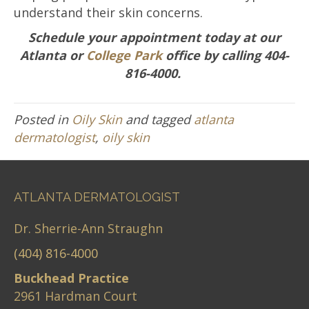
understand their skin concerns.
Schedule your appointment today at our
Atlanta or
College Park
office by calling 404-
816-4000.
Posted in
Oily Skin
and tagged
atlanta
dermatologist
,
oily skin
ATLANTA DERMATOLOGIST
Dr. Sherrie-Ann Straughn
(404) 816-4000
Buckhead Practice
2961 Hardman Court