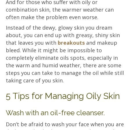
And for those who suffer with oily or
combination skin, the warmer weather can
often make the problem even worse.
Instead of the dewy, glowy skin you dream
about, you can end up with greasy, shiny skin
that leaves you with
breakouts
and makeup
bleed. While it might be impossible to
completely eliminate oils spots, especially in
the warm and humid weather, there are some
steps you can take to manage the oil while still
taking care of you skin.
5 Tips for Managing Oily Skin
Wash with an oil-free cleanser.
Don’t be afraid to wash your face when you are