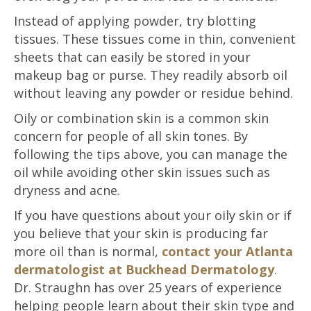
Instead of applying powder, try blotting
tissues. These tissues come in thin, convenient
sheets that can easily be stored in your
makeup bag or purse. They readily absorb oil
without leaving any powder or residue behind.
Oily or combination skin is a common skin
concern for people of all skin tones. By
following the tips above, you can manage the
oil while avoiding other skin issues such as
dryness and acne.
If you have questions about your oily skin or if
you believe that your skin is producing far
more oil than is normal,
contact your Atlanta
dermatologist at Buckhead Dermatology
.
Dr. Straughn has over 25 years of experience
helping people learn about their skin type and