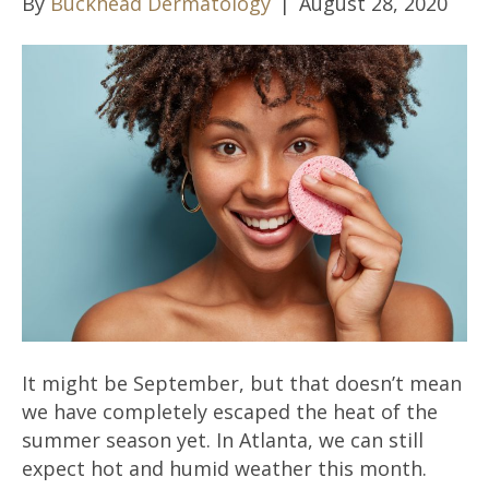
By
Buckhead Dermatology
|
August 28, 2020
It might be September, but that doesn’t mean
we have completely escaped the heat of the
summer season yet. In Atlanta, we can still
expect hot and humid weather this month.