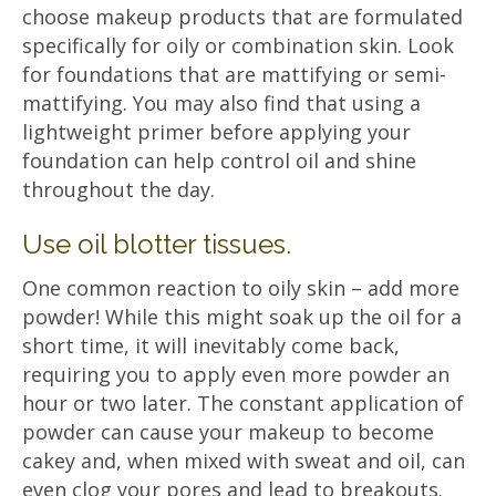
choose makeup products that are formulated
specifically for oily or combination skin. Look
for foundations that are mattifying or semi-
mattifying. You may also find that using a
lightweight primer before applying your
foundation can help control oil and shine
throughout the day.
Use oil blotter tissues.
One common reaction to oily skin – add more
powder! While this might soak up the oil for a
short time, it will inevitably come back,
requiring you to apply even more powder an
hour or two later. The constant application of
powder can cause your makeup to become
cakey and, when mixed with sweat and oil, can
even clog your pores and lead to breakouts.