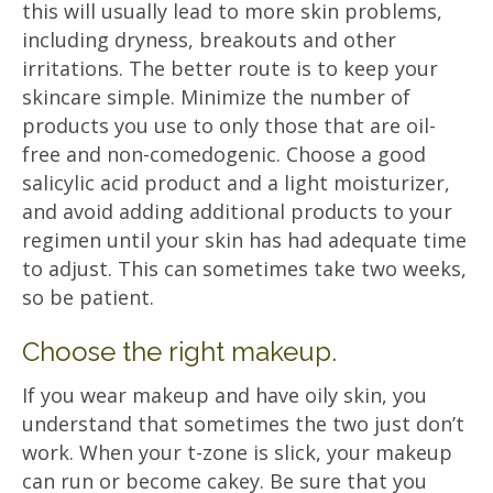
this will usually lead to more skin problems,
including dryness, breakouts and other
irritations. The better route is to keep your
skincare simple. Minimize the number of
products you use to only those that are oil-
free and non-comedogenic. Choose a good
salicylic acid product and a light moisturizer,
and avoid adding additional products to your
regimen until your skin has had adequate time
to adjust. This can sometimes take two weeks,
so be patient.
Choose the right makeup.
If you wear makeup and have oily skin, you
understand that sometimes the two just don’t
work. When your t-zone is slick, your makeup
can run or become cakey. Be sure that you