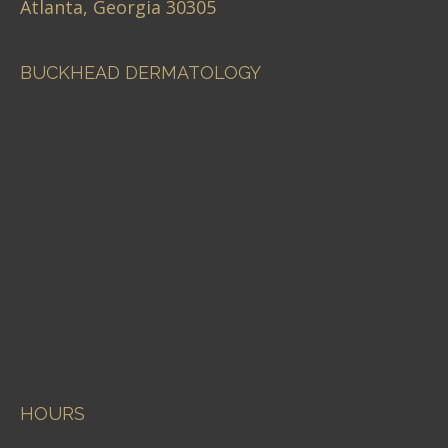
Atlanta, Georgia 30305
BUCKHEAD DERMATOLOGY
HOURS