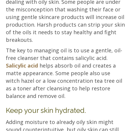
dealing with oily skin. Some people are under
the misconception that washing their face or
using gentle skincare products will increase oil
production. Harsh products can strip your skin
of the oils it needs to stay healthy and fight
breakouts.
The key to managing oil is to use a gentle, oil-
free cleanser that contains salicylic acid.
Salicylic acid
helps absorb oil and creates a
matte appearance. Some people also use
witch hazel or a low concentration tea tree oil
as a toner after cleansing to help restore
balance and remove oil.
Keep your skin hydrated.
Adding moisture to already oily skin might
sound counterintuitive, but oily skin can still