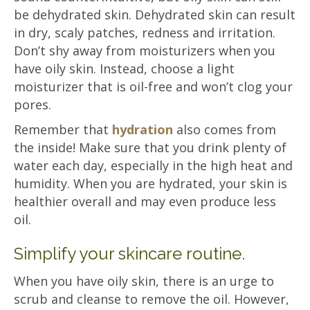
be dehydrated skin. Dehydrated skin can result
in dry, scaly patches, redness and irritation.
Don’t shy away from moisturizers when you
have oily skin. Instead, choose a light
moisturizer that is oil-free and won’t clog your
pores.
Remember that
hydration
also comes from
the inside! Make sure that you drink plenty of
water each day, especially in the high heat and
humidity. When you are hydrated, your skin is
healthier overall and may even produce less
oil.
Simplify your skincare routine.
When you have oily skin, there is an urge to
scrub and cleanse to remove the oil. However,