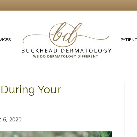
VICES
PATIEN
 During Your
 6, 2020