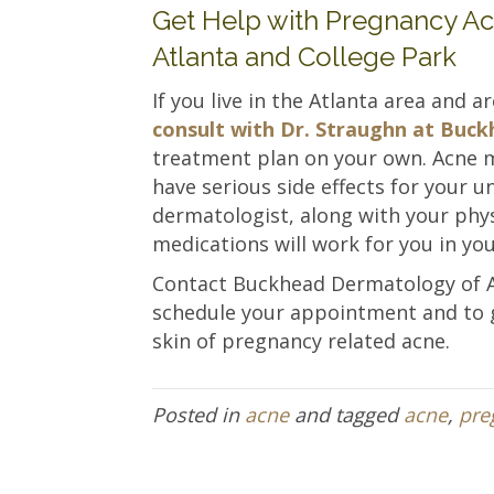
Get Help with Pregnancy A
Atlanta and College Park
If you live in the Atlanta area and 
consult with Dr. Straughn at Bu
treatment plan on your own. Acne me
have serious side effects for your u
dermatologist, along with your phy
medications will work for you in yo
Contact Buckhead Dermatology of 
schedule your appointment and to g
skin of pregnancy related acne.
Posted in
acne
and tagged
acne
,
pre