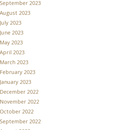
September 2023
August 2023
July 2023
June 2023
May 2023
April 2023
March 2023
February 2023
January 2023
December 2022
November 2022
October 2022
September 2022