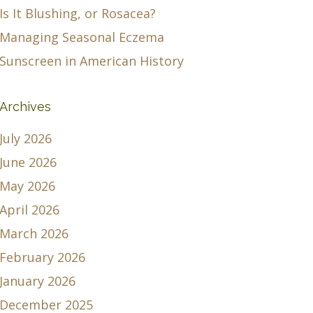
Is It Blushing, or Rosacea?
Managing Seasonal Eczema
Sunscreen in American History
Archives
July 2026
June 2026
May 2026
April 2026
March 2026
February 2026
January 2026
December 2025