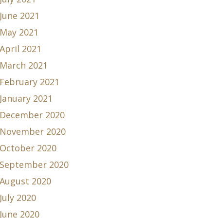
June 2021
May 2021
April 2021
March 2021
February 2021
January 2021
December 2020
November 2020
October 2020
September 2020
August 2020
July 2020
June 2020