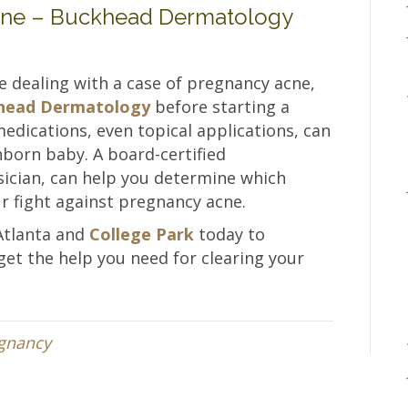
cne – Buckhead Dermatology
are dealing with a case of pregnancy acne,
ckhead Dermatology
before starting a
dications, even topical applications, can
nborn baby. A board-certified
sician, can help you determine which
ur fight against pregnancy acne.
Atlanta and
College Park
today to
et the help you need for clearing your
gnancy