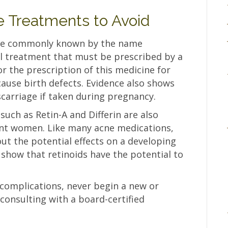
 Treatments to Avoid
more commonly known by the name
cal treatment that must be prescribed by a
or the prescription of this medicine for
ause birth defects. Evidence also shows
iscarriage if taken during pregnancy.
 such as Retin-A and Differin are also
ant women. Like many acne medications,
out the potential effects on a developing
 show that retinoids have the potential to
 complications, never begin a new or
consulting with a board-certified