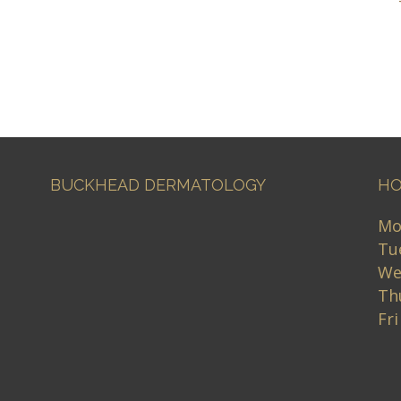
BUCKHEAD DERMATOLOGY
HO
Mo
Tu
We
Th
Fr