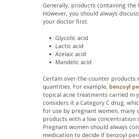
Generally, products containing the 
However, you should always discuss
your doctor first.
Glycolic acid
Lactic acid
Azelaic acid
Mandelic acid
Certain over-the-counter products
quantities. For example,
benzoyl pe
topical acne treatments carried in 
considers it a Category C drug, whi
for use by pregnant women, many d
products with a low concentration o
Pregnant women should always consu
medication to decide if benzoyl per