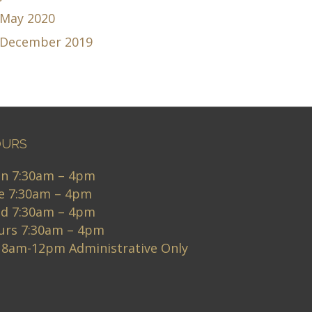
May 2020
December 2019
URS
n 7:30am – 4pm
e 7:30am – 4pm
d 7:30am – 4pm
urs 7:30am – 4pm
i 8am-12pm Administrative Only