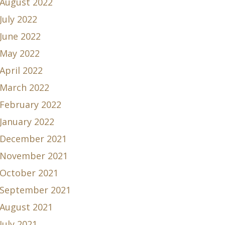
August 2022
July 2022
June 2022
May 2022
April 2022
March 2022
February 2022
January 2022
December 2021
November 2021
October 2021
September 2021
August 2021
July 2021