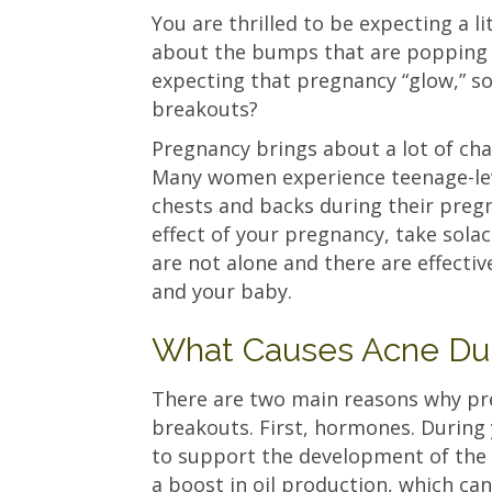
You are thrilled to be expecting a li
about the bumps that are popping u
expecting that pregnancy “glow,” so
breakouts?
Pregnancy brings about a lot of cha
Many women experience teenage-leve
chests and backs during their pregn
effect of your pregnancy, take solac
are not alone and there are effecti
and your baby.
What Causes Acne Du
There are two main reasons why p
breakouts. First, hormones. During 
to support the development of th
a boost in oil production, which can