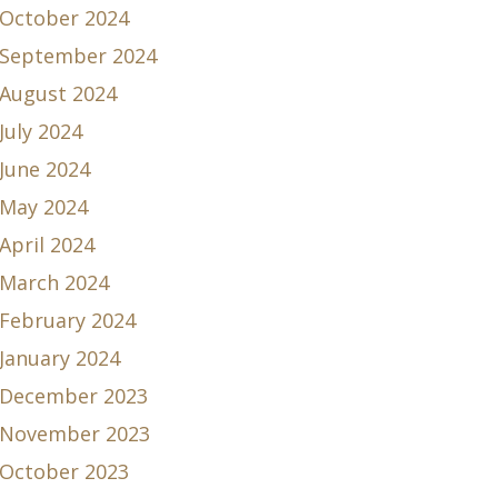
October 2024
September 2024
August 2024
July 2024
June 2024
May 2024
April 2024
March 2024
February 2024
January 2024
December 2023
November 2023
October 2023