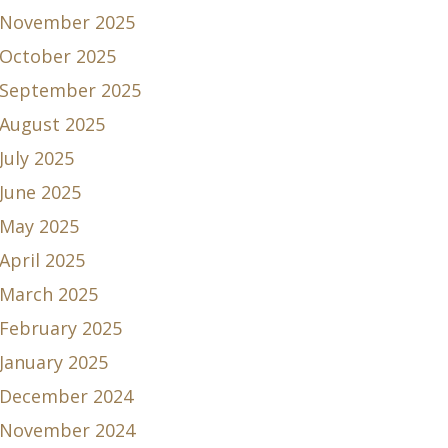
November 2025
October 2025
September 2025
August 2025
July 2025
June 2025
May 2025
April 2025
March 2025
February 2025
January 2025
December 2024
November 2024