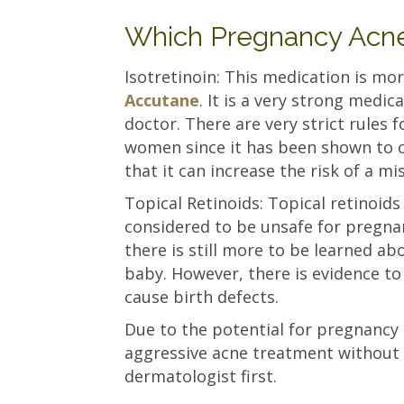
Which Pregnancy Acne
Isotretinoin: This medication is 
Accutane
. It is a very strong medi
doctor. There are very strict rules f
women since it has been shown to c
that it can increase the risk of a m
Topical Retinoids: Topical retinoids
considered to be unsafe for pregn
there is still more to be learned ab
baby. However, there is evidence to
cause birth defects.
Due to the potential for pregnancy
aggressive acne treatment without 
dermatologist first.