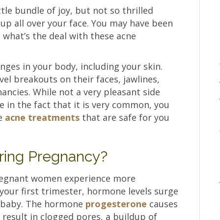
ttle bundle of joy, but not so thrilled
p all over your face. You may have been
 what’s the deal with these acne
nges in your body, including your skin.
l breakouts on their faces, jawlines,
ancies. While not a very pleasant side
e in the fact that it is very common, you
ve
acne treatments
that are safe for you
ring Pregnancy?
regnant women experience more
your first trimester, hormone levels surge
e baby. The hormone
progesterone
causes
 result in clogged pores, a buildup of