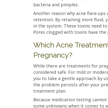
bacteria and pimples.
Another reason why acne flare-ups 
retention. By retaining more fluid, 
in the system. These toxins need to
Pores clogged with toxins have th
Which Acne Treatments
Pregnancy?
While there are treatments for preg
considered safe. For mild or moder
you to take a gentle approach by usi
the problem persists after your pr
treatment plan.
Because medication testing cannot
some unknowns when it comes to wh