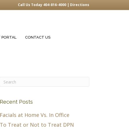
Call Us Today 404-816-4000 |
Directions
T PORTAL
CONTACT US
Recent Posts
Facials at Home Vs. In Office
To Treat or Not to Treat DPN