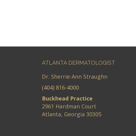
ATLANTA DERMATOLOGIST
Dr. Sherrie-Ann Straughn
(404) 816-4000
Buckhead Practice
2961 Hardman Court
Atlanta, Georgia 30305