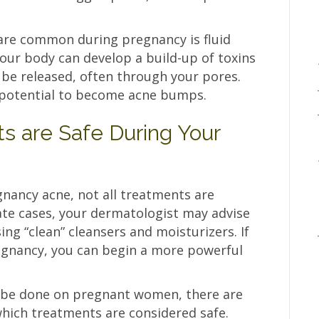
are common during pregnancy is fluid
your body can develop a build-up of toxins
 be released, often through your pores.
e potential to become acne bumps.
 are Safe During Your
nancy acne, not all treatments are
ate cases, your dermatologist may advise
ng “clean” cleansers and moisturizers. If
egnancy, you can begin a more powerful
 be done on pregnant women, there are
ich treatments are considered safe.