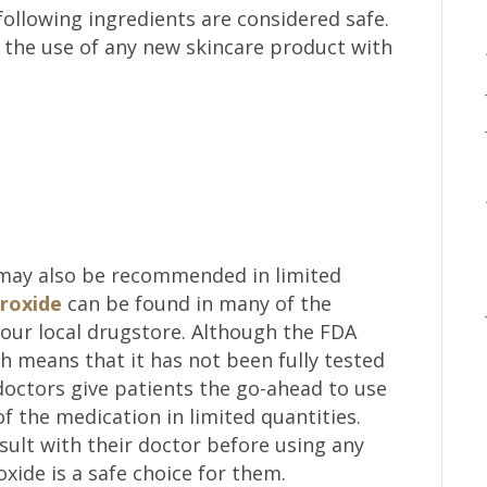
following ingredients are considered safe.
 the use of any new skincare product with
 may also be recommended in limited
roxide
can be found in many of the
your local drugstore. Although the FDA
ch means that it has not been fully tested
octors give patients the go-ahead to use
f the medication in limited quantities.
lt with their doctor before using any
oxide is a safe choice for them.