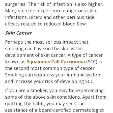
surgeries. The risk of infection is also higher.
Many smokers experience dangerous skin
infections, ulcers and other perilous side
effects related to reduced blood flow.
Skin Cancer
Perhaps the most serious impact that
smoking can have on the skin is the
development of skin cancer. A type of cancer
known as
Squamous Cell Carcinoma
(SCC) is
the second most common type of cancer.
Smoking can suppress your immune system
and increase your risk of developing SCC.
If you are a smoker, you may be experiencing
some of the above skin conditions. Apart from
quitting the habit, you may seek the
assistance of a board-certified dermatologist