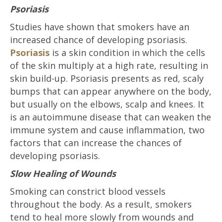
Psoriasis
Studies have shown that smokers have an
increased chance of developing psoriasis.
Psoriasis
is a skin condition in which the cells
of the skin multiply at a high rate, resulting in
skin build-up. Psoriasis presents as red, scaly
bumps that can appear anywhere on the body,
but usually on the elbows, scalp and knees. It
is an autoimmune disease that can weaken the
immune system and cause inflammation, two
factors that can increase the chances of
developing psoriasis.
Slow Healing of Wounds
Smoking can constrict blood vessels
throughout the body. As a result, smokers
tend to heal more slowly from wounds and