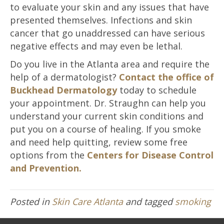
to evaluate your skin and any issues that have
presented themselves. Infections and skin
cancer that go unaddressed can have serious
negative effects and may even be lethal.
Do you live in the Atlanta area and require the
help of a dermatologist?
Contact the office of
Buckhead Dermatology
today to schedule
your appointment. Dr. Straughn can help you
understand your current skin conditions and
put you on a course of healing. If you smoke
and need help quitting, review some free
options from the
Centers for Disease Control
and Prevention.
Posted in
Skin Care Atlanta
and tagged
smoking