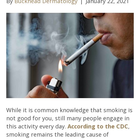
By
Buckhead Dermatology
|
January 22, 2021
While it is common knowledge that smoking is
not good for you, still many people engage in
this activity every day.
According to the CDC
,
smoking remains the leading cause of