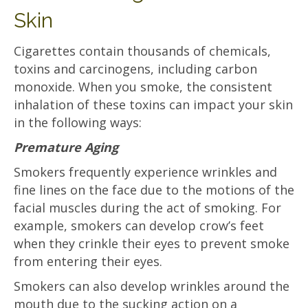
Skin
Cigarettes contain thousands of chemicals,
toxins and carcinogens, including carbon
monoxide. When you smoke, the consistent
inhalation of these toxins can impact your skin
in the following ways:
Premature Aging
Smokers frequently experience wrinkles and
fine lines on the face due to the motions of the
facial muscles during the act of smoking. For
example, smokers can develop crow’s feet
when they crinkle their eyes to prevent smoke
from entering their eyes.
Smokers can also develop wrinkles around the
mouth due to the sucking action on a