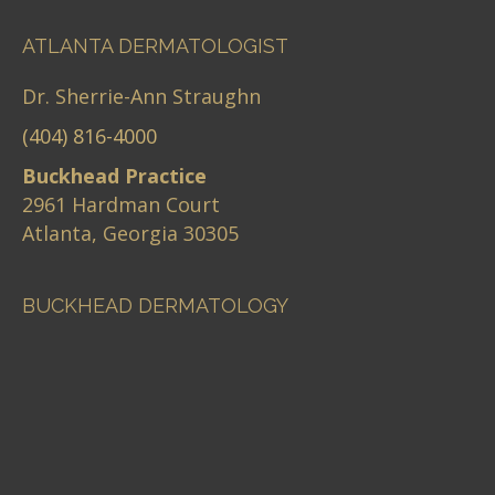
ATLANTA DERMATOLOGIST
Dr. Sherrie-Ann Straughn
(404) 816-4000
Buckhead Practice
2961 Hardman Court
Atlanta, Georgia 30305
BUCKHEAD DERMATOLOGY