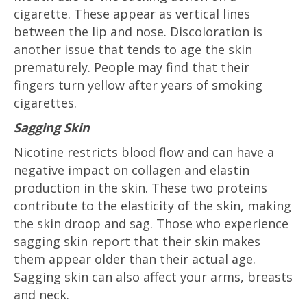
cigarette. These appear as vertical lines
between the lip and nose. Discoloration is
another issue that tends to age the skin
prematurely. People may find that their
fingers turn yellow after years of smoking
cigarettes.
Sagging Skin
Nicotine restricts blood flow and can have a
negative impact on collagen and elastin
production in the skin. These two proteins
contribute to the elasticity of the skin, making
the skin droop and sag. Those who experience
sagging skin report that their skin makes
them appear older than their actual age.
Sagging skin can also affect your arms, breasts
and neck.