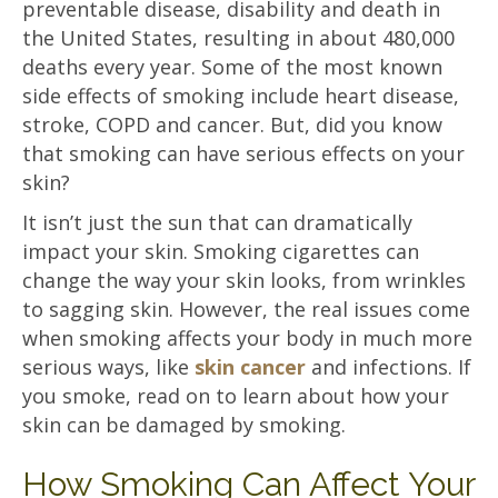
preventable disease, disability and death in
the United States, resulting in about 480,000
deaths every year. Some of the most known
side effects of smoking include heart disease,
stroke, COPD and cancer. But, did you know
that smoking can have serious effects on your
skin?
It isn’t just the sun that can dramatically
impact your skin. Smoking cigarettes can
change the way your skin looks, from wrinkles
to sagging skin. However, the real issues come
when smoking affects your body in much more
serious ways, like
skin cancer
and infections. If
you smoke, read on to learn about how your
skin can be damaged by smoking.
How Smoking Can Affect Your