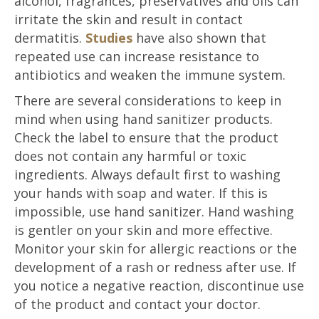
alcohol, fragrances, preservatives and oils can
irritate the skin and result in contact
dermatitis.
Studies
have also shown that
repeated use can increase resistance to
antibiotics and weaken the immune system.
There are several considerations to keep in
mind when using hand sanitizer products.
Check the label to ensure that the product
does not contain any harmful or toxic
ingredients. Always default first to washing
your hands with soap and water. If this is
impossible, use hand sanitizer. Hand washing
is gentler on your skin and more effective.
Monitor your skin for allergic reactions or the
development of a rash or redness after use. If
you notice a negative reaction, discontinue use
of the product and contact your doctor.