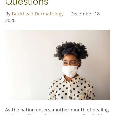
Questions
By
Buckhead Dermatology
|
December 18,
2020
As the nation enters another month of dealing