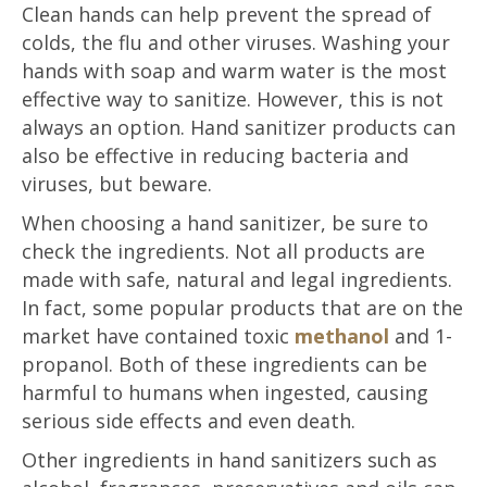
Clean hands can help prevent the spread of
colds, the flu and other viruses. Washing your
hands with soap and warm water is the most
effective way to sanitize. However, this is not
always an option. Hand sanitizer products can
also be effective in reducing bacteria and
viruses, but beware.
When choosing a hand sanitizer, be sure to
check the ingredients. Not all products are
made with safe, natural and legal ingredients.
In fact, some popular products that are on the
market have contained toxic
methanol
and 1-
propanol. Both of these ingredients can be
harmful to humans when ingested, causing
serious side effects and even death.
Other ingredients in hand sanitizers such as