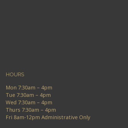
HOURS
Mon 7:30am – 4pm
Tue 7:30am – 4pm
Wed 7:30am – 4pm
Thurs 7:30am – 4pm
Fri 8am-12pm Administrative Only