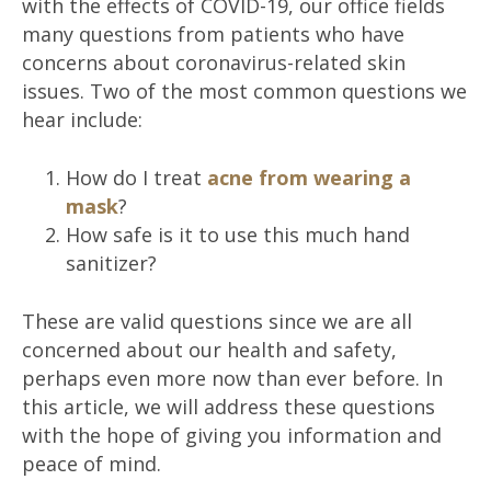
with the effects of COVID-19, our office fields
many questions from patients who have
concerns about coronavirus-related skin
issues. Two of the most common questions we
hear include:
How do I treat
acne from wearing a
mask
?
How safe is it to use this much hand
sanitizer?
These are valid questions since we are all
concerned about our health and safety,
perhaps even more now than ever before. In
this article, we will address these questions
with the hope of giving you information and
peace of mind.