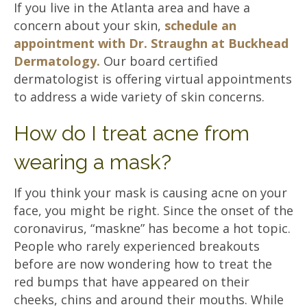
If you live in the Atlanta area and have a
concern about your skin,
schedule an
appointment with Dr. Straughn at Buckhead
Dermatology.
Our board certified
dermatologist is offering virtual appointments
to address a wide variety of skin concerns.
How do I treat acne from
wearing a mask?
If you think your mask is causing acne on your
face, you might be right. Since the onset of the
coronavirus, “maskne” has become a hot topic.
People who rarely experienced breakouts
before are now wondering how to treat the
red bumps that have appeared on their
cheeks, chins and around their mouths. While