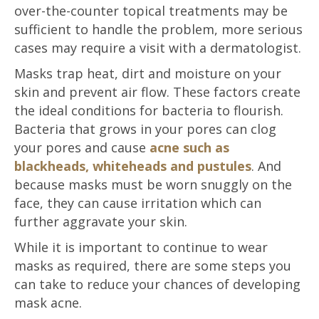
over-the-counter topical treatments may be
sufficient to handle the problem, more serious
cases may require a visit with a dermatologist.
Masks trap heat, dirt and moisture on your
skin and prevent air flow. These factors create
the ideal conditions for bacteria to flourish.
Bacteria that grows in your pores can clog
your pores and cause
acne such as
blackheads, whiteheads and pustules
. And
because masks must be worn snuggly on the
face, they can cause irritation which can
further aggravate your skin.
While it is important to continue to wear
masks as required, there are some steps you
can take to reduce your chances of developing
mask acne.