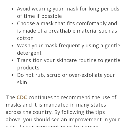
Avoid wearing your mask for long periods
of time if possible
Choose a mask that fits comfortably and
is made of a breathable material such as
cotton
Wash your mask frequently using a gentle
detergent
Transition your skincare routine to gentle
products
Do not rub, scrub or over-exfoliate your
skin
The
CDC
continues to recommend the use of
masks and it is mandated in many states
across the country. By following the tips
above, you should see an improvement in your
skin. If your acne continues to worsen,