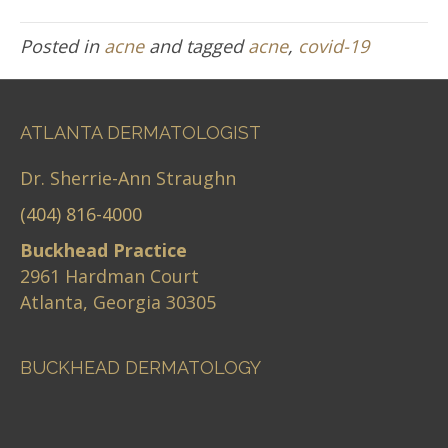
Posted in
acne
and tagged
acne
,
covid-19
ATLANTA DERMATOLOGIST
Dr. Sherrie-Ann Straughn
(404) 816-4000
Buckhead Practice
2961 Hardman Court
Atlanta, Georgia 30305
BUCKHEAD DERMATOLOGY