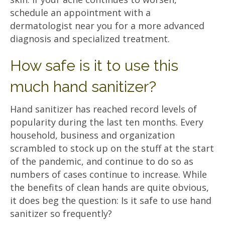
schedule an appointment with a
dermatologist near you for a more advanced
diagnosis and specialized treatment.
How safe is it to use this
much hand sanitizer?
Hand sanitizer has reached record levels of
popularity during the last ten months. Every
household, business and organization
scrambled to stock up on the stuff at the start
of the pandemic, and continue to do so as
numbers of cases continue to increase. While
the benefits of clean hands are quite obvious,
it does beg the question: Is it safe to use hand
sanitizer so frequently?